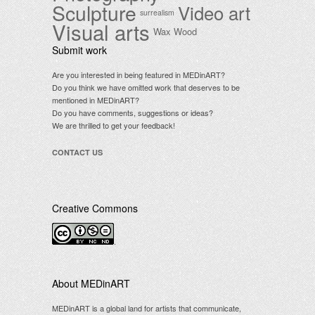
Sculpture
Video art
surrealism
Visual arts
Wax
Wood
Submit work
Are you interested in being featured in MEDinART?
Do you think we have omitted work that deserves to be
mentioned in MEDinART?
Do you have comments, suggestions or ideas?
We are thrilled to get your feedback!
CONTACT US
Creative Commons
.
About MEDinART
MEDinART is a global land for artists that communicate,