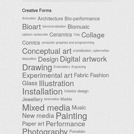
Creative Forms
Architecture
Bio-performance
Animation
Bioart
Biomusic
biomineralization
Collage
Ceramics
calcium carbonate
Clay
Comics
computer graphics and programming
Conceptual art
crystallization
cybernetics
Digital artwork
Design
deposition
Drawing
Embroidery
Engraving
Experimental art
Fabric
Fashion
Illustration
Glass
Installation
Interior design
Jewellery
Marble
kinematics
Mixed media
Music
Painting
New media
Performance
Paper art
Photography
Porcelain