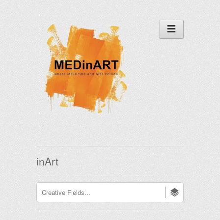
inArt