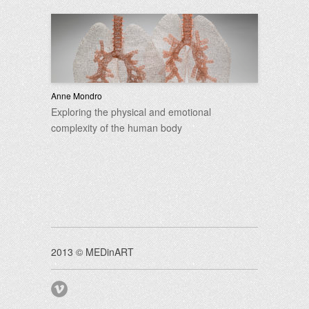
Anne Mondro
Exploring the physical and emotional
complexity of the human body
2013 © MEDinART