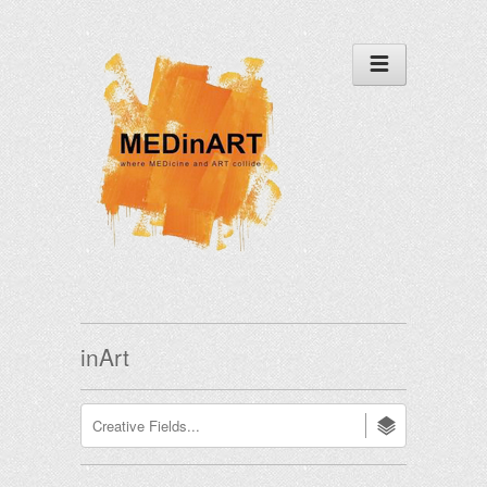
inArt