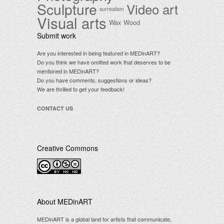
Sculpture
Video art
surrealism
Visual arts
Wax
Wood
Submit work
Are you interested in being featured in MEDinART?
Do you think we have omitted work that deserves to be
mentioned in MEDinART?
Do you have comments, suggestions or ideas?
We are thrilled to get your feedback!
CONTACT US
Creative Commons
.
About MEDinART
MEDinART is a global land for artists that communicate,