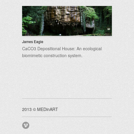
James Eagle
CaCO3 Depositional House: An ecological
biomimetic construction system.
2013 © MEDinART