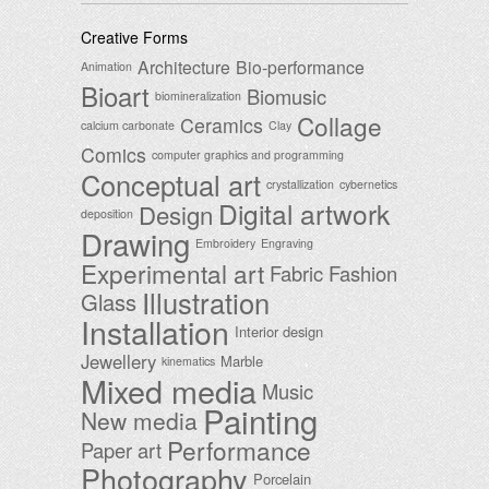
Creative Forms
Architecture
Bio-performance
Animation
Bioart
Biomusic
biomineralization
Collage
Ceramics
calcium carbonate
Clay
Comics
computer graphics and programming
Conceptual art
crystallization
cybernetics
Digital artwork
Design
deposition
Drawing
Embroidery
Engraving
Experimental art
Fabric
Fashion
Illustration
Glass
Installation
Interior design
Jewellery
Marble
kinematics
Mixed media
Music
Painting
New media
Performance
Paper art
Photography
Porcelain