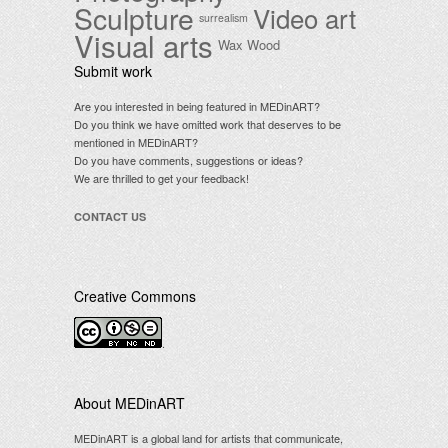
Sculpture
Video art
surrealism
Visual arts
Wax
Wood
Submit work
Are you interested in being featured in MEDinART?
Do you think we have omitted work that deserves to be
mentioned in MEDinART?
Do you have comments, suggestions or ideas?
We are thrilled to get your feedback!
CONTACT US
Creative Commons
.
About MEDinART
MEDinART is a global land for artists that communicate,