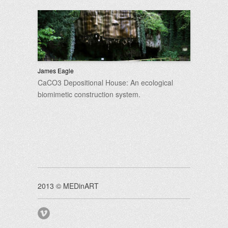
James Eagle
CaCO3 Depositional House: An ecological
biomimetic construction system.
2013 © MEDinART