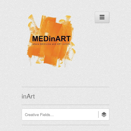
inArt