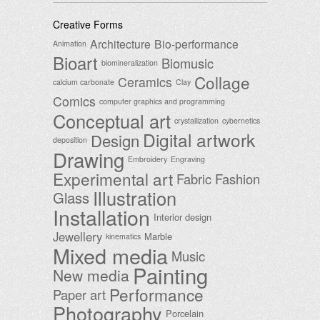
Creative Forms
Architecture
Bio-performance
Animation
Bioart
Biomusic
biomineralization
Collage
Ceramics
calcium carbonate
Clay
Comics
computer graphics and programming
Conceptual art
crystallization
cybernetics
Digital artwork
Design
deposition
Drawing
Embroidery
Engraving
Experimental art
Fabric
Fashion
Illustration
Glass
Installation
Interior design
Jewellery
Marble
kinematics
Mixed media
Music
Painting
New media
Performance
Paper art
Photography
Porcelain