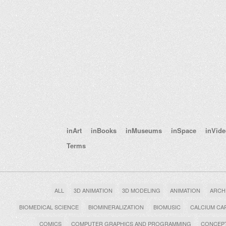
inArt
inBooks
inMuseums
inSpace
inVid
Terms
ALL
3D ANIMATION
3D MODELING
ANIMATION
ARCH
BIOMEDICAL SCIENCE
BIOMINERALIZATION
BIOMUSIC
CALCIUM CA
COMICS
COMPUTER GRAPHICS AND PROGRAMMING
CONCEPT