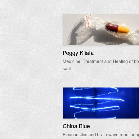
Peggy Kliafa
Medicine, Treatment and Healing of bo
soul
China Blue
Bioacoustics and brain wave monitorin