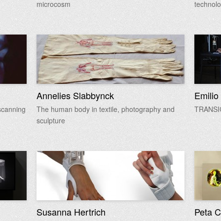
microcosm
technol
Annelies Slabbynck
Emilio
scanning
The human body in textile, photography and
TRANS
sculpture
Susanna Hertrich
Peta C