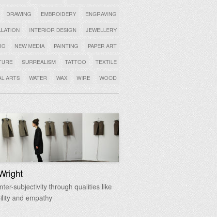
DRAWING
EMBROIDERY
ENGRAVING
LLATION
INTERIOR DESIGN
JEWELLERY
IC
NEW MEDIA
PAINTING
PAPER ART
TURE
SURREALISM
TATTOO
TEXTILE
AL ARTS
WATER
WAX
WIRE
WOOD
Wright
ter-subjectivity through qualities like
ility and empathy