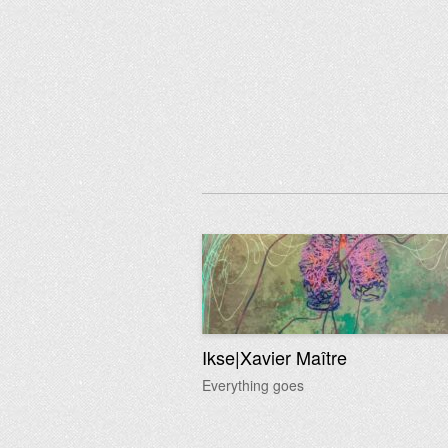
Ikse|Xavier Maître
Everything goes