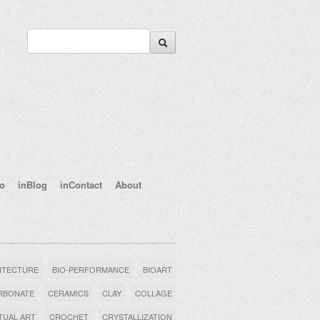
eo
inBlog
inContact
About
ITECTURE
BIO-PERFORMANCE
BIOART
RBONATE
CERAMICS
CLAY
COLLAGE
UAL ART
CROCHET
CRYSTALLIZATION