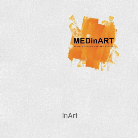
inArt