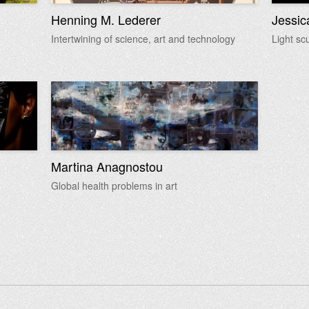
Henning M. Lederer
Jessic
Intertwining of science, art and technology
Light sc
Martina Anagnostou
Global health problems in art