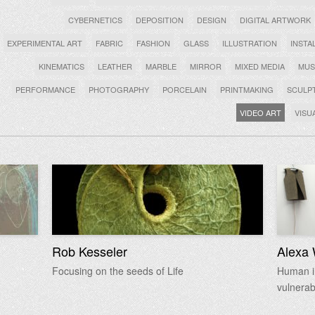
CYBERNETICS
DEPOSITION
DESIGN
DIGITAL ARTWORK
EXPERIMENTAL ART
FABRIC
FASHION
GLASS
ILLUSTRATION
INSTA
KINEMATICS
LEATHER
MARBLE
MIRROR
MIXED MEDIA
MUS
PERFORMANCE
PHOTOGRAPHY
PORCELAIN
PRINTMAKING
SCULP
VIDEO ART
VISU
Rob Kesseler
Alexa 
Focusing on the seeds of Life
Human in
vulnerab