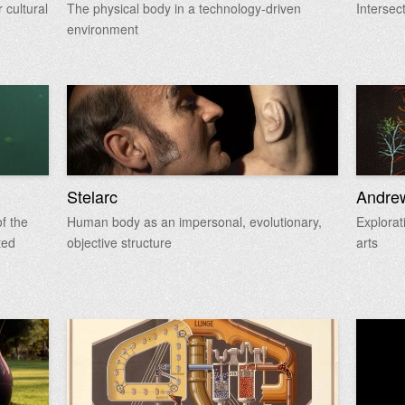
 cultural
The physical body in a technology-driven
Intersec
environment
Stelarc
Andre
f the
Human body as an impersonal, evolutionary,
Explorat
ted
objective structure
arts