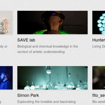
SAVE lab
Hunter
dy or
Biological and chemical knowledge in the
Living D
context of artistic understanding
Simon Park
fito_s
g
Explorating the invisible and fascinating
Bio-aest