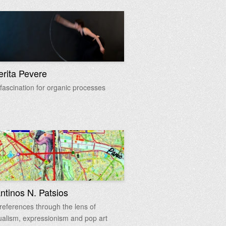
rita Pevere
 fascination for organic processes
ntinos N. Patsios
references through the lens of
alism, expressionism and pop art