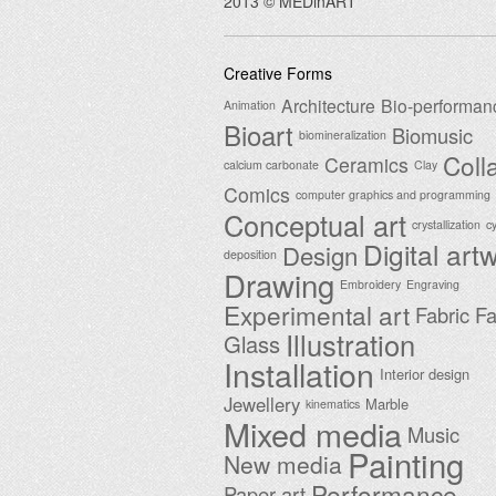
2013 © MEDinART
Creative Forms
Architecture
Bio-performan
Animation
Bioart
Biomusic
biomineralization
Coll
Ceramics
calcium carbonate
Clay
Comics
computer graphics and programming
Conceptual art
crystallization
c
Digital art
Design
deposition
Drawing
Embroidery
Engraving
Experimental art
Fabric
Fa
Illustration
Glass
Installation
Interior design
Jewellery
Marble
kinematics
Mixed media
Music
Painting
New media
Performance
Paper art