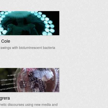
 Cole
rawings with bioluminescent bacteria
egrera
hetic discourses using new media and