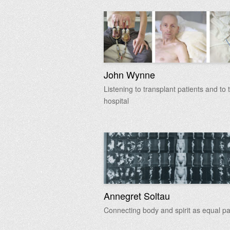
John Wynne
Listening to transplant patients and to 
hospital
Annegret Soltau
Connecting body and spirit as equal pa