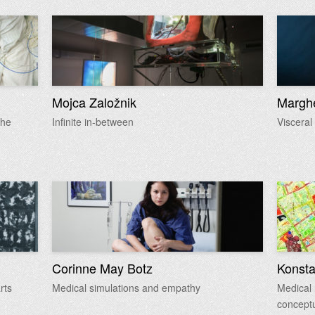
Mojca Založnik
Marghe
the
Infinite in-between
Visceral
Corinne May Botz
Konsta
rts
Medical simulations and empathy
Medical 
conceptu