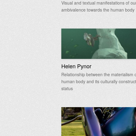
Visual and textual manifestations of our
ambivalence towards the human body
Helen Pynor
Relationship between the materialism o
human body and its culturally construc
status