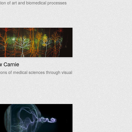
tion of art and biomedical processes
w Carnie
ions of medical sciences through visual