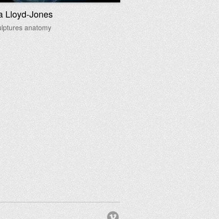
a Lloyd-Jones
ulptures anatomy