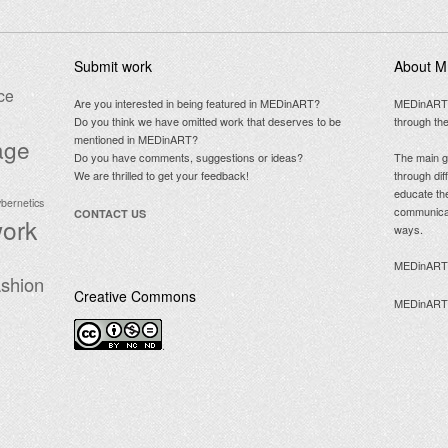
Submit work
About 
ce
Are you interested in being featured in MEDinART?
MEDinART is
Do you think we have omitted work that deserves to be
through the
mentioned in MEDinART?
age
Do you have comments, suggestions or ideas?
The main g
We are thrilled to get your feedback!
through dif
educate the
ybernetics
communicate
CONTACT US
work
ways.
MEDinART C
shion
Creative Commons
MEDinART is
.