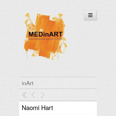
inArt
Naomi Hart