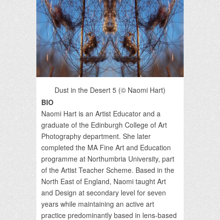
Dust in the Desert 5 (© Naomi Hart)
BIO
Naomi Hart is an Artist Educator and a
graduate of the Edinburgh College of Art
Photography department. She later
completed the MA Fine Art and Education
programme at Northumbria University, part
of the Artist Teacher Scheme. Based in the
North East of England, Naomi taught Art
and Design at secondary level for seven
years while maintaining an active art
practice predominantly based in lens-based