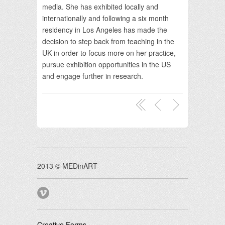
media. She has exhibited locally and
internationally and following a six month
residency in Los Angeles has made the
decision to step back from teaching in the
UK in order to focus more on her practice,
pursue exhibition opportunities in the US
and engage further in research.
2013 © MEDinART
Creative Forms