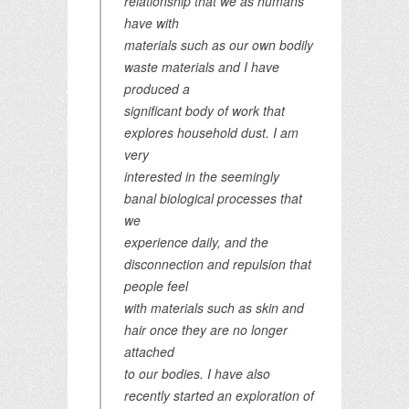
relationship that we as humans
have with
materials such as our own bodily
waste materials and I have
produced a
significant body of work that
explores household dust. I am
very
interested in the seemingly
banal biological processes that
we
experience daily, and the
disconnection and repulsion that
people feel
with materials such as skin and
hair once they are no longer
attached
to our bodies. I have also
recently started an exploration of