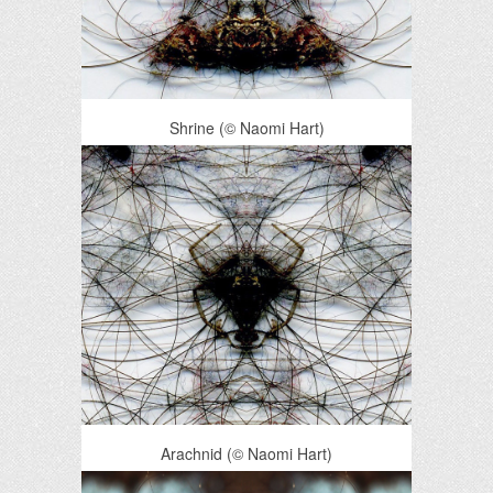
Shrine (© Naomi Hart)
Arachnid (© Naomi Hart)