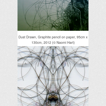
Dust Drawn, Graphite pencil on paper, 95cm x
130cm, 2012 (© Naomi Hart)