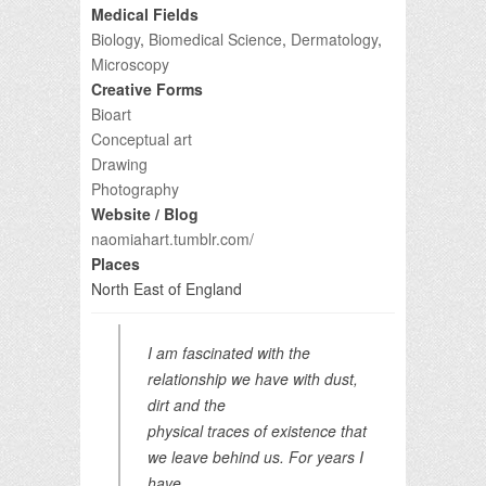
Medical Fields
Biology
,
Biomedical Science
,
Dermatology
,
Microscopy
Creative Forms
Bioart
Conceptual art
Drawing
Photography
Website / Blog
naomiahart.tumblr.com/
Places
North East of England
I am fascinated with the
relationship we have with dust,
dirt and the
physical traces of existence that
we leave behind us. For years I
have