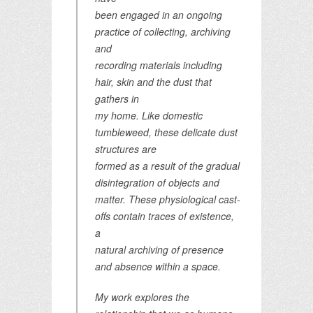
been engaged in an ongoing
practice of collecting, archiving
and
recording materials including
hair, skin and the dust that
gathers in
my home. Like domestic
tumbleweed, these delicate dust
structures are
formed as a result of the gradual
disintegration of objects and
matter. These physiological cast-
offs contain traces of existence,
a
natural archiving of presence
and absence within a space.
My work explores the