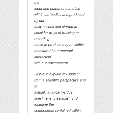
the
input and output of materials
within our bodies and produced
by our
daily actions and started to
consider ways of tracking or
recording
these to produce a quantifiable
measure of our material
interaction
with our environment.
I’d like to explore my subject
from a scientific perspective and
to
actually analyze my dust
specimens to establish and
examine the
components contained within.