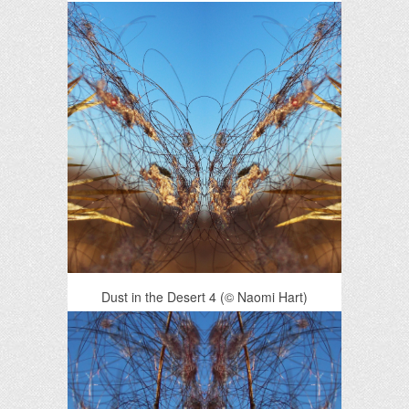
Dust in the Desert 4 (© Naomi Hart)