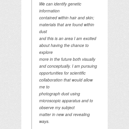
We can identify genetic
information
contained within hair and skin;
materials that are found within
dust
and this is an area I am excited
about having the chance to
explore
more in the future both visually
and conceptually. I am pursuing
opportunities for scientific
collaboration that would allow
me to
photograph dust using
microscopic apparatus and to
observe my subject
matter in new and revealing
ways.