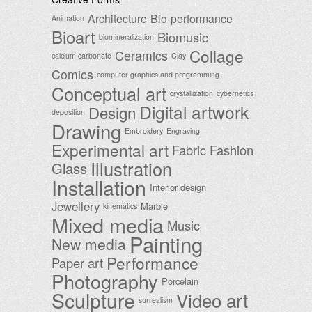
Architecture
Bio-performance
Animation
Bioart
Biomusic
biomineralization
Collage
Ceramics
calcium carbonate
Clay
Comics
computer graphics and programming
Conceptual art
crystallization
cybernetics
Digital artwork
Design
deposition
Drawing
Embroidery
Engraving
Experimental art
Fabric
Fashion
Illustration
Glass
Installation
Interior design
Jewellery
Marble
kinematics
Mixed media
Music
Painting
New media
Performance
Paper art
Photography
Porcelain
Sculpture
Video art
surrealism