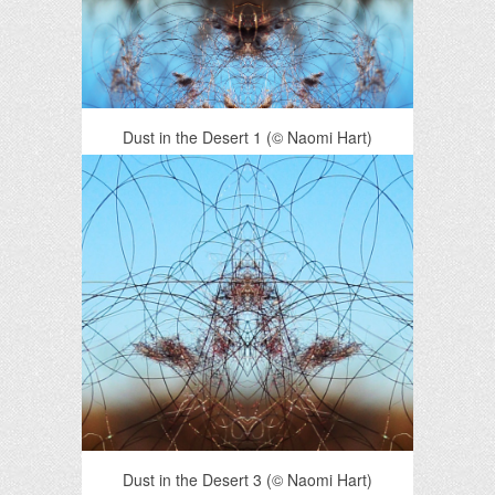
Dust in the Desert 1 (© Naomi Hart)
Dust in the Desert 3 (© Naomi Hart)