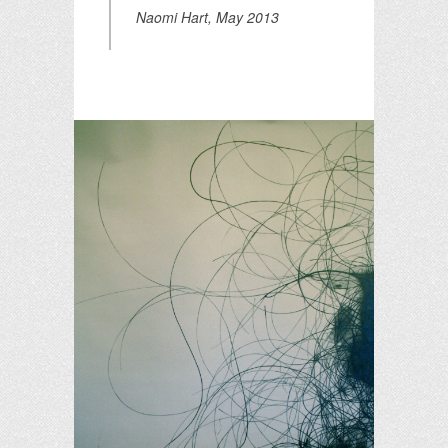
Naomi Hart, May 2013