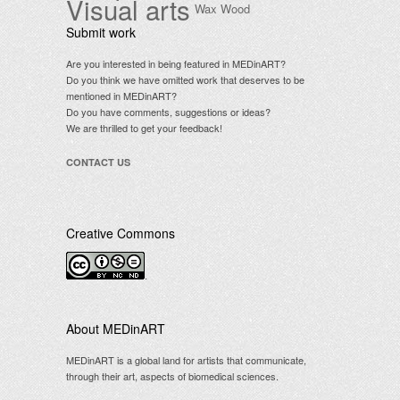
Visual arts
Wax
Wood
Submit work
Are you interested in being featured in MEDinART?
Do you think we have omitted work that deserves to be
mentioned in MEDinART?
Do you have comments, suggestions or ideas?
We are thrilled to get your feedback!
CONTACT US
Creative Commons
.
About MEDinART
MEDinART is a global land for artists that communicate,
through their art, aspects of biomedical sciences.