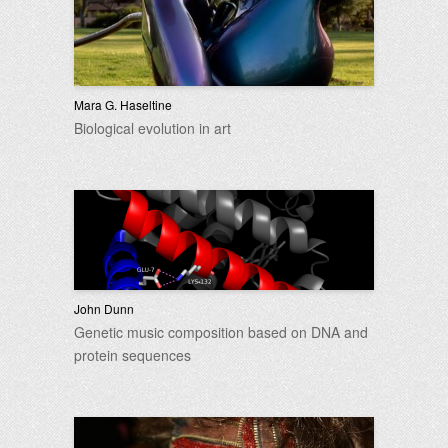
Mara G. Haseltine
Biological evolution in art
John Dunn
Genetic music composition based on DNA and
protein sequences