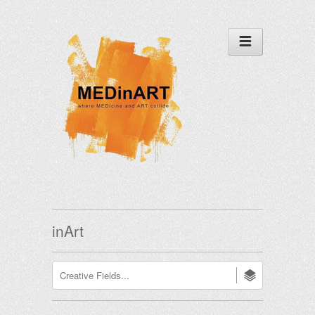
inArt