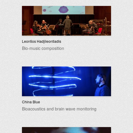
Leontios Hadjileontiadis
Bio-music composition
China Blue
Bioacoustics and brain wave monitoring