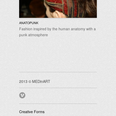
ANATOPUNK
Fashion inspired by the human anatomy with a
punk atmosphere
2013 © MEDinART
Creative Forms