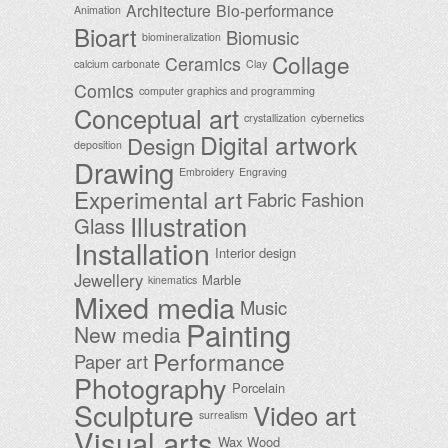
Architecture
Bio-performance
Animation
Bioart
Biomusic
biomineralization
Collage
Ceramics
calcium carbonate
Clay
Comics
computer graphics and programming
Conceptual art
crystallization
cybernetics
Digital artwork
Design
deposition
Drawing
Embroidery
Engraving
Experimental art
Fabric
Fashion
Illustration
Glass
Installation
Interior design
Jewellery
Marble
kinematics
Mixed media
Music
Painting
New media
Performance
Paper art
Photography
Porcelain
Sculpture
Video art
surrealism
Visual arts
Wax
Wood