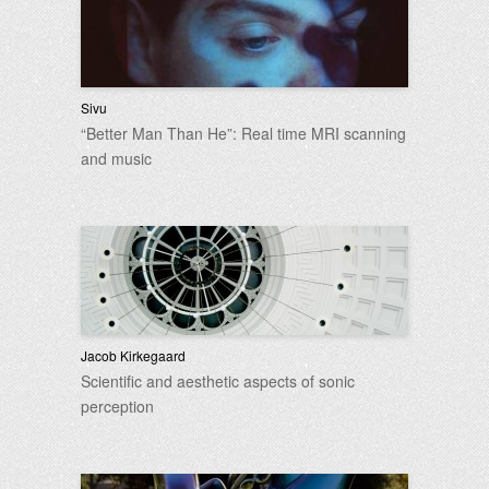
Sivu
“Better Man Than He”: Real time MRI scanning
and music
Jacob Kirkegaard
Scientific and aesthetic aspects of sonic
perception