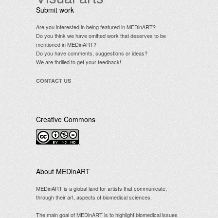
Submit work
Are you interested in being featured in MEDinART?
Do you think we have omitted work that deserves to be
mentioned in MEDinART?
Do you have comments, suggestions or ideas?
We are thrilled to get your feedback!
CONTACT US
Creative Commons
.
About MEDinART
MEDinART is a global land for artists that communicate,
through their art, aspects of biomedical sciences.
The main goal of MEDinART is to highlight biomedical issues