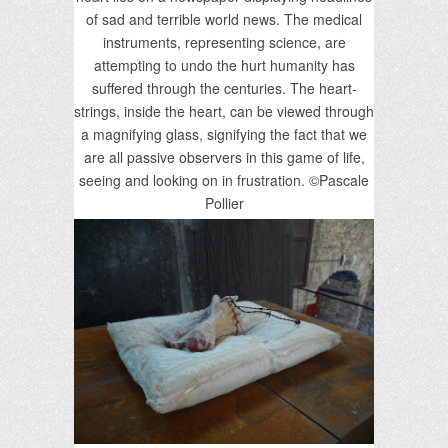
of sad and terrible world news. The medical
instruments, representing science, are
attempting to undo the hurt humanity has
suffered through the centuries. The heart-
strings, inside the heart, can be viewed through
a magnifying glass, signifying the fact that we
are all passive observers in this game of life,
seeing and looking on in frustration. ©Pascale
Pollier