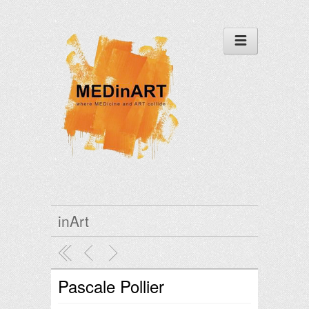
inArt
Pascale Pollier