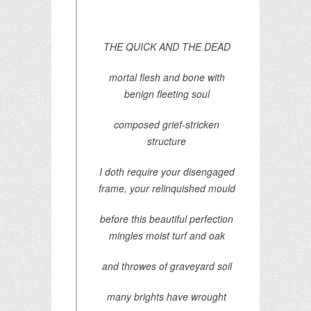
THE QUICK AND THE DEAD
mortal flesh and bone with
benign fleeting soul
composed grief-stricken
structure
I doth require your disengaged
frame, your relinquished mould
before this beautiful perfection
mingles moist turf and oak
and throwes of graveyard soil
many brights have wrought