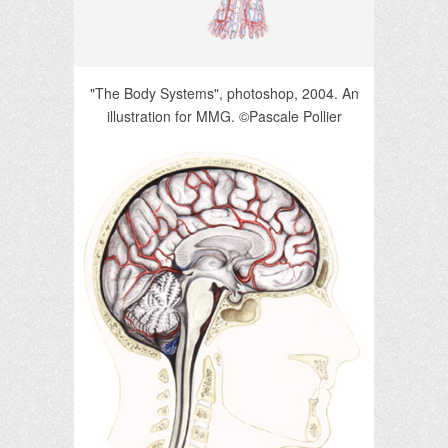
"The Body Systems", photoshop, 2004. An
illustration for MMG. ©Pascale Pollier