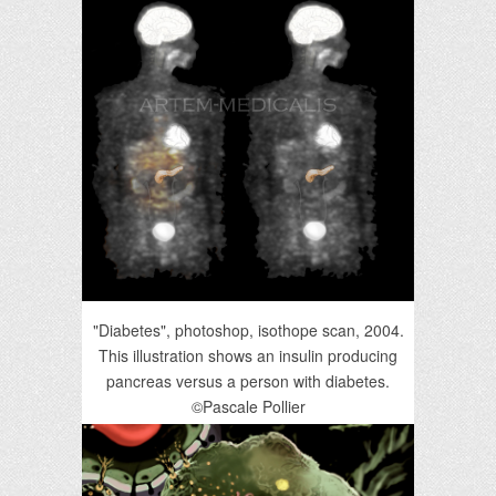
"Diabetes", photoshop, isothope scan, 2004.
This illustration shows an insulin producing
pancreas versus a person with diabetes.
©Pascale Pollier