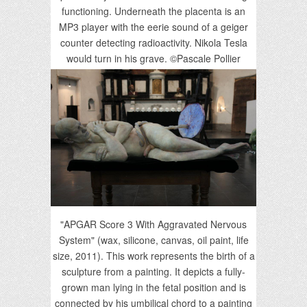
functioning. Underneath the placenta is an
MP3 player with the eerie sound of a geiger
counter detecting radioactivity. Nikola Tesla
would turn in his grave. ©Pascale Pollier
"APGAR Score 3 With Aggravated Nervous
System" (wax, silicone, canvas, oil paint, life
size, 2011). This work represents the birth of a
sculpture from a painting. It depicts a fully-
grown man lying in the fetal position and is
connected by his umbilical chord to a painting