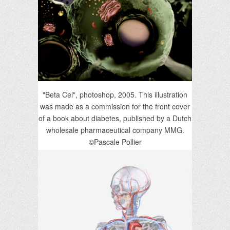
"Beta Cel", photoshop, 2005. This illustration
was made as a commission for the front cover
of a book about diabetes, published by a Dutch
wholesale pharmaceutical company MMG.
©Pascale Pollier