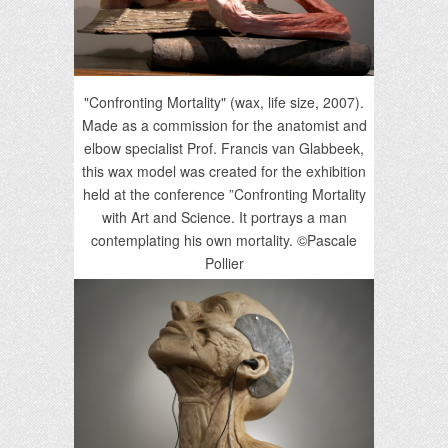
"Confronting Mortality" (wax, life size, 2007).
Made as a commission for the anatomist and
elbow specialist Prof. Francis van Glabbeek,
this wax model was created for the exhibition
held at the conference ”Confronting Mortality
with Art and Science. It portrays a man
contemplating his own mortality. ©Pascale
Pollier