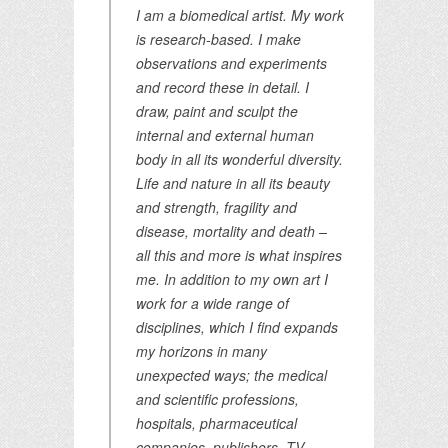
I am a biomedical artist. My work
is research-based. I make
observations and experiments
and record these in detail. I
draw, paint and sculpt the
internal and external human
body in all its wonderful diversity.
Life and nature in all its beauty
and strength, fragility and
disease, mortality and death –
all this and more is what inspires
me. In addition to my own art I
work for a wide range of
disciplines, which I find expands
my horizons in many
unexpected ways; the medical
and scientific professions,
hospitals, pharmaceutical
companies, publishers, TV,