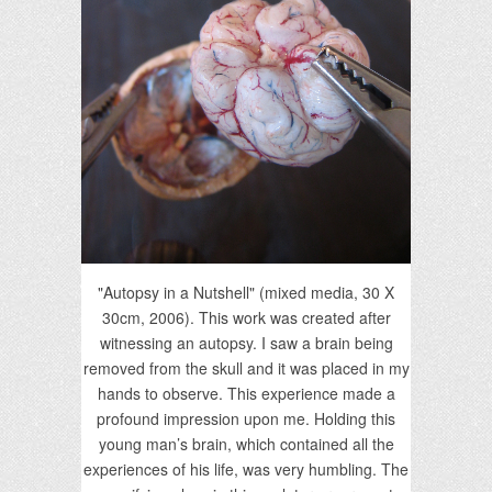
"Autopsy in a Nutshell" (mixed media, 30 X
30cm, 2006). This work was created after
witnessing an autopsy. I saw a brain being
removed from the skull and it was placed in my
hands to observe. This experience made a
profound impression upon me. Holding this
young man’s brain, which contained all the
experiences of his life, was very humbling. The