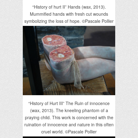
“History of hurt II” Hands (wax, 2013).
Mummified hands with fresh cut wounds
symbolizing the loss of hope. ©Pascale Pollier
“History of Hurt III” The Ruin of innocence
(wax, 2013). The kneeling phantom of a
praying child. This work is concerned with the
ruination of innocence and nature in this often
cruel world. ©Pascale Pollier