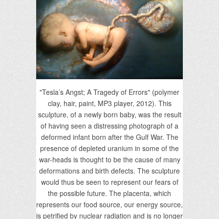
"Tesla’s Angst; A Tragedy of Errors" (polymer
clay, hair, paint, MP3 player, 2012). This
sculpture, of a newly born baby, was the result
of having seen a distressing photograph of a
deformed infant born after the Gulf War. The
presence of depleted uranium in some of the
war-heads is thought to be the cause of many
deformations and birth defects. The sculpture
would thus be seen to represent our fears of
the possible future. The placenta, which
represents our food source, our energy source,
is petrified by nuclear radiation and is no longer