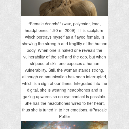
“Female écorché" (wax, polyester, lead,
headphones, 1.90 m, 2009). This sculpture,
which portrays myself as a flayed female, is
showing the strength and fragility of the human
body. When one is naked one reveals the
vulnerability of the self and the ego, but when
stripped of skin one exposes a human
vulnerability. Still, the woman stands strong,
although communication has been interrupted,
which is a sign of our times. Integrated into the
digital, she is wearing headphones and is
gazing upwards so no eye contact is possible.
She has the headphones wired to her heart,
thus she is tuned in to her emotions. ©Pascale
Pollier