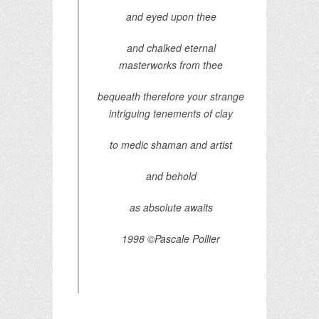
and eyed upon thee
and chalked eternal
masterworks from thee
bequeath therefore your strange
intriguing tenements of clay
to medic shaman and artist
and behold
as absolute awaits
1998 ©Pascale Pollier