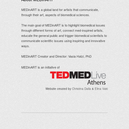
MEDinART is a global land for artists that communicate,
through their art, aspects of biomedical sciences.
The main goal of MEDinART is to highlight biomedical issues
through different forms of art, connect med-inspired artists,
educate the general public and trigger biomedical scientists to
communicate scientific issues using inspiring and innovative
ways.
MEDinART Creator and Director: Vasia Hatzi, PhD
MEDinART is an initiative of
Website created by
Christina Dalla
&
Elina Vaki