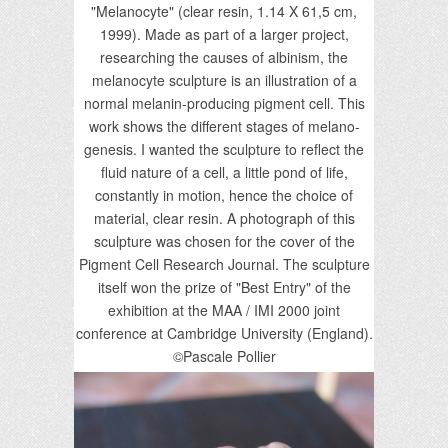
"Melanocyte" (clear resin, 1.14 X 61,5 cm,
1999). Made as part of a larger project,
researching the causes of albinism, the
melanocyte sculpture is an illustration of a
normal melanin-producing pigment cell. This
work shows the different stages of melano-
genesis. I wanted the sculpture to reflect the
fluid nature of a cell, a little pond of life,
constantly in motion, hence the choice of
material, clear resin. A photograph of this
sculpture was chosen for the cover of the
Pigment Cell Research Journal. The sculpture
itself won the prize of "Best Entry" of the
exhibition at the MAA / IMI 2000 joint
conference at Cambridge University (England).
©Pascale Pollier