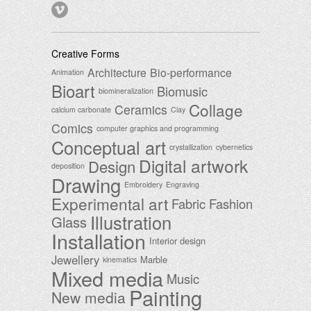
Creative Forms
Architecture
Bio-performance
Animation
Bioart
Biomusic
biomineralization
Collage
Ceramics
calcium carbonate
Clay
Comics
computer graphics and programming
Conceptual art
crystallization
cybernetics
Digital artwork
Design
deposition
Drawing
Embroidery
Engraving
Experimental art
Fabric
Fashion
Illustration
Glass
Installation
Interior design
Jewellery
Marble
kinematics
Mixed media
Music
Painting
New media