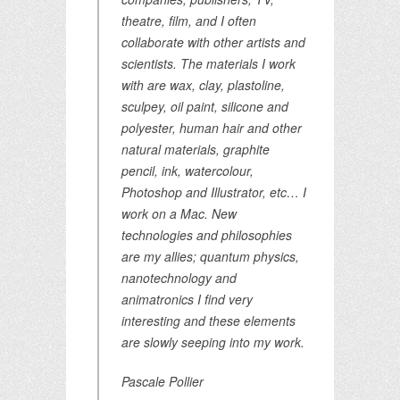
theatre, film, and I often
collaborate with other artists and
scientists. The materials I work
with are wax, clay, plastoline,
sculpey, oil paint, silicone and
polyester, human hair and other
natural materials, graphite
pencil, ink, watercolour,
Photoshop and Illustrator, etc… I
work on a Mac. New
technologies and philosophies
are my allies; quantum physics,
nanotechnology and
animatronics I find very
interesting and these elements
are slowly seeping into my work.
Pascale Pollier