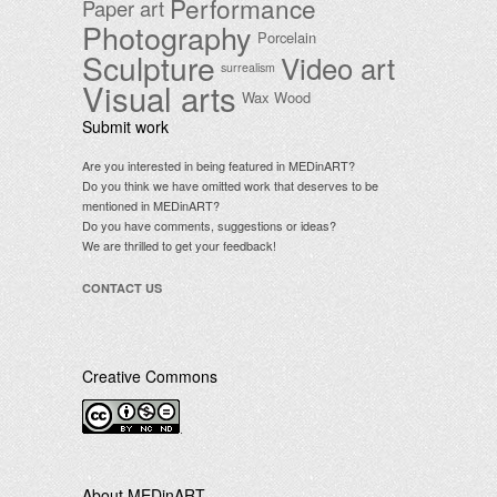
Performance
Paper art
Photography
Porcelain
Sculpture
Video art
surrealism
Visual arts
Wax
Wood
Submit work
Are you interested in being featured in MEDinART?
Do you think we have omitted work that deserves to be
mentioned in MEDinART?
Do you have comments, suggestions or ideas?
We are thrilled to get your feedback!
CONTACT US
Creative Commons
.
About MEDinART