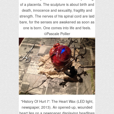
of a placenta. The sculpture is about birth and
death, innocence and sexuality, fragility and
strength. The nerves of his spinal cord are laid
bare, for the senses are awakened as soon as
one is born. One comes into life and feels.
©Pascale Pollier
"History Of Hurt I": The Heart Wax (LED light,
newspaper, 2013). An opened-up, wounded
heart lies on a newspaper displaying headlines