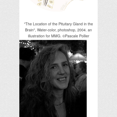
"The Location of the Pituitary Gland in the
Brain", Water-color, photoshop, 2004. an
illustration for MMG. ©Pascale Pollier