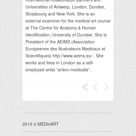
Universities of Antwerp, London, Dundee,
Strasbourg and New York. She is an
external examiner for the medical art course
at The Centre for Anatomy & Human
Identification, University of Dundee. She is
President of the AEIMS (Association
Europeenes des Illustrateurs Medicaux et
Scientifiques) http://www.aeims.eu/ . She
works and lives in London as a self-
employed artist ”artem-medicalis”.
2013 © MEDinART