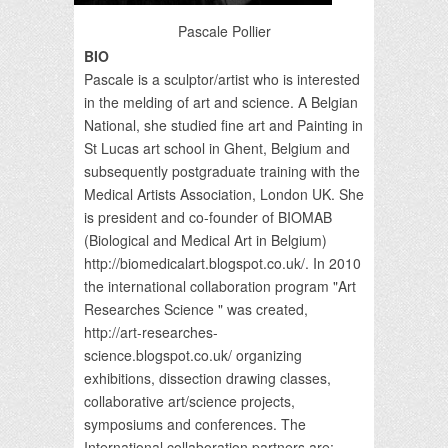
Pascale Pollier
BIO
Pascale is a sculptor/artist who is interested
in the melding of art and science. A Belgian
National, she studied fine art and Painting in
St Lucas art school in Ghent, Belgium and
subsequently postgraduate training with the
Medical Artists Association, London UK. She
is president and co-founder of BIOMAB
(Biological and Medical Art in Belgium)
http://biomedicalart.blogspot.co.uk/. In 2010
the international collaboration program "Art
Researches Science " was created,
http://art-researches-
science.blogspot.co.uk/ organizing
exhibitions, dissection drawing classes,
collaborative art/science projects,
symposiums and conferences. The
International collaboration partners are: