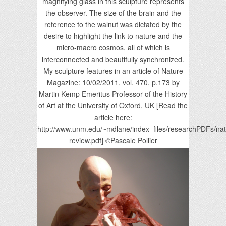
magnifying glass in this sculpture represents
the observer. The size of the brain and the
reference to the walnut was dictated by the
desire to highlight the link to nature and the
micro-macro cosmos, all of which is
interconnected and beautifully synchronized.
My sculpture features in an article of Nature
Magazine: 10/02/2011, vol. 470, p.173 by
Martin Kemp Emeritus Professor of the History
of Art at the University of Oxford, UK [Read the
article here:
http://www.unm.edu/~mdlane/index_files/researchPDFs/nat
review.pdf] ©Pascale Pollier