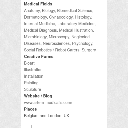
Medical Fields
Anatomy
,
Biology
,
Biomedical Science
,
Dermatology
,
Gynaecology
,
Histology
,
Internal Medicine
,
Laboratory Medicine
,
Medical Diagnosis
,
Medical Illustration
,
Microbiology
,
Microscopy
,
Neglected
Diseases
,
Neurosciences
,
Psychology
,
Social Robotics / Robot Carers
,
Surgery
Creative Forms
Bioart
Illustration
Installation
Painting
Sculpture
Website / Blog
www.artem-medicalis.com/
Places
Belgium and London, UK