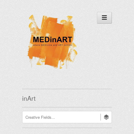
inArt