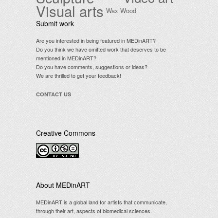
Visual arts
Wax
Wood
Submit work
Are you interested in being featured in MEDinART?
Do you think we have omitted work that deserves to be
mentioned in MEDinART?
Do you have comments, suggestions or ideas?
We are thrilled to get your feedback!
CONTACT US
Creative Commons
.
About MEDinART
MEDinART is a global land for artists that communicate,
through their art, aspects of biomedical sciences.