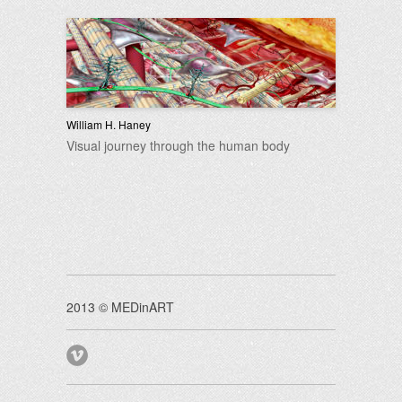
William H. Haney
Visual journey through the human body
2013 © MEDinART