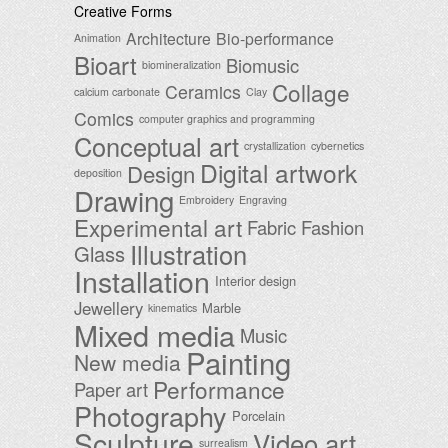
Creative Forms
Architecture
Bio-performance
Animation
Bioart
Biomusic
biomineralization
Collage
Ceramics
calcium carbonate
Clay
Comics
computer graphics and programming
Conceptual art
crystallization
cybernetics
Digital artwork
Design
deposition
Drawing
Embroidery
Engraving
Experimental art
Fabric
Fashion
Illustration
Glass
Installation
Interior design
Jewellery
Marble
kinematics
Mixed media
Music
Painting
New media
Performance
Paper art
Photography
Porcelain
Sculpture
Video art
surrealism