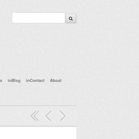
eo
inBlog
inContact
About