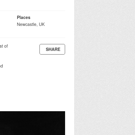
Places
Newcastle, UK
st of
SHARE
nd