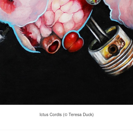
Ictus Cordis (© Teresa Duck)