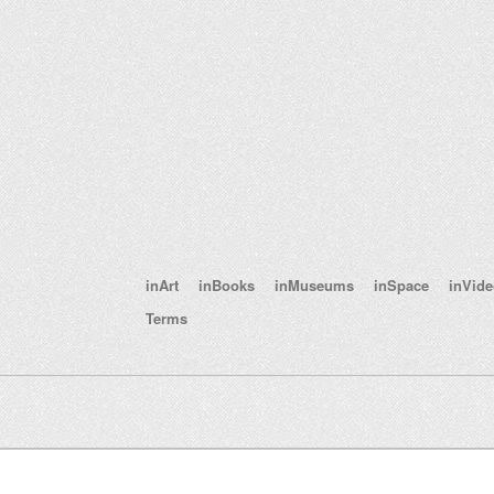
inArt
inBooks
inMuseums
inSpace
inVid
Terms