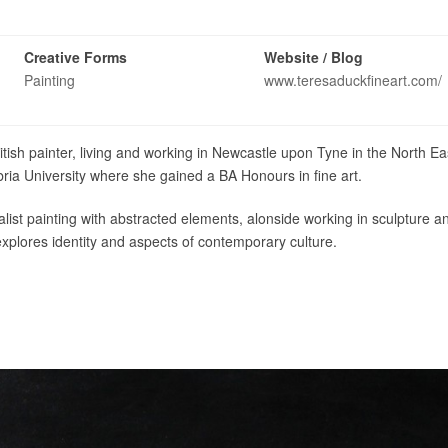
Creative Forms
Website / Blog
Painting
www.teresaduckfineart.com/
ish painter, living and working in Newcastle upon Tyne in the North Ea
ia University where she gained a BA Honours in fine art.
list painting with abstracted elements, alonside working in sculpture a
plores identity and aspects of contemporary culture.