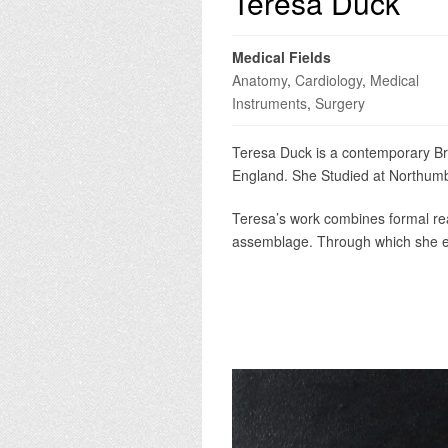
Teresa Duck
Medical Fields
Anatomy
,
Cardiology
,
Medical
Instruments
,
Surgery
Teresa Duck is a contemporary Brit
England. She Studied at Northumbr
Teresa’s work combines formal rea
assemblage. Through which she ex