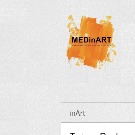
inArt