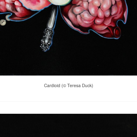
Cardioid (© Teresa Duck)