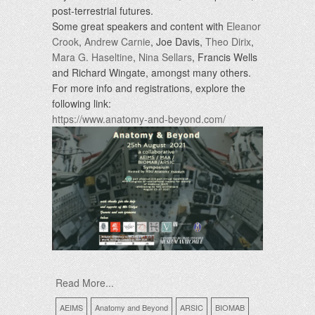
post-terrestrial futures.
Some great speakers and content with
Eleanor
Crook
,
Andrew Carnie
, Joe Davis,
Theo Dirix
,
Mara G. Haseltine
,
Nina Sellars
, Francis Wells
and Richard Wingate, amongst many others.
For more info and registrations, explore the
following link:
https://www.anatomy-and-beyond.com/
Read More...
AEIMS
Anatomy and Beyond
ARSIC
BIOMAB