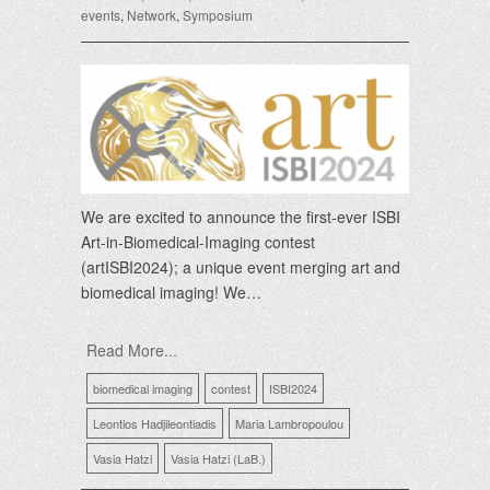
events
,
Network
,
Symposium
We are excited to announce the first-ever ISBI
Art-in-Biomedical-Imaging contest
(artISBI2024); a unique event merging art and
biomedical imaging! We…
Read More...
biomedical imaging
contest
ISBI2024
Leontios Hadjileontiadis
Maria Lambropoulou
Vasia Hatzi
Vasia Hatzi (LaB.)