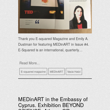
Thank you E-squared Magazine and Emily A.
Dustman for featuring MEDinART in Issue #4.
E-Squared is an international, quarterly…
Read More...
E-squared magazine
MEDinART
Vasia Hatzi
MEDinART in the Embassy of
Cyprus. Exhibition BEYOND