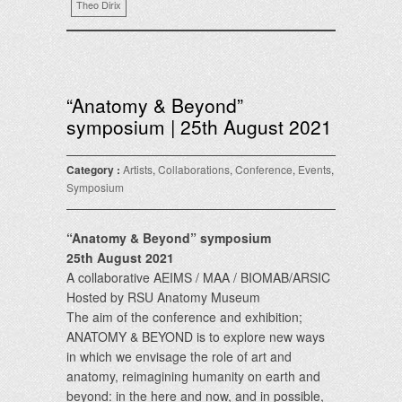
Theo Dirix
“Anatomy & Beyond”
symposium | 25th August 2021
Category :
Artists
,
Collaborations
,
Conference
,
Events
,
Symposium
“Anatomy & Beyond” symposium
25th August 2021
A collaborative AEIMS / MAA / BIOMAB/ARSIC
Hosted by RSU Anatomy Museum
The aim of the conference and exhibition;
ANATOMY & BEYOND is to explore new ways
in which we envisage the role of art and
anatomy, reimagining humanity on earth and
beyond: in the here and now, and in possible,