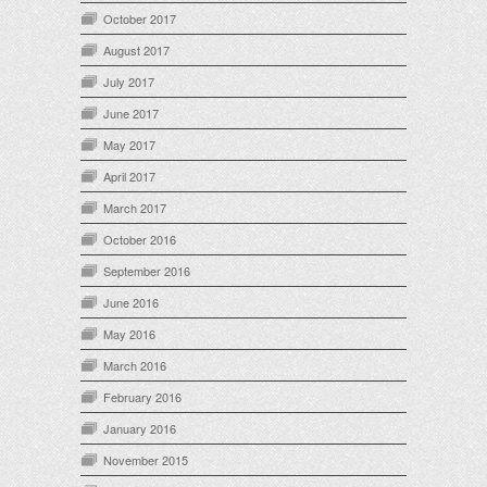
October 2017
August 2017
July 2017
June 2017
May 2017
April 2017
March 2017
October 2016
September 2016
June 2016
May 2016
March 2016
February 2016
January 2016
November 2015