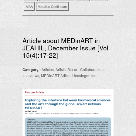
MAA
Vesalius Continuum
Article about MEDinART in
JEAHIL, December Issue [Vol
15(4):17-22]
Category :
Articles
,
Artists
,
Bio-art
,
Collaborations
,
Interviews
,
MEDinART Artists
,
Uncategorized