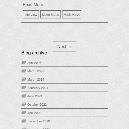
Read More...
Interview
Maira Barba
Vasia Hatzi
Next
→
Blog archive
April 2026
March 2025
March 2024
February 2024
June 2023
October 2022
April 2022
December 2020