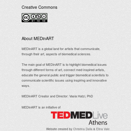
Creative Commons
.
About MEDinART
MEDinART is a global land for artists that communicate,
through their art, aspects of biomedical sciences.
The main goal of MEDinART is to highlight biomedical issues
through different forms of art, connect med-inspired artists,
educate the general public and trigger biomedical scientists to
communicate scientific issues using inspiring and innovative
ways.
MEDinART Creator and Director: Vasia Hatzi, PhD
MEDinART is an initiative of
Website created by
Christina Dalla
&
Elina Vaki