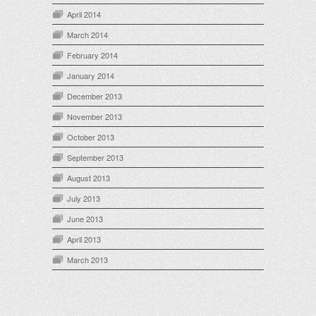
April 2014
March 2014
February 2014
January 2014
December 2013
November 2013
October 2013
September 2013
August 2013
July 2013
June 2013
April 2013
March 2013