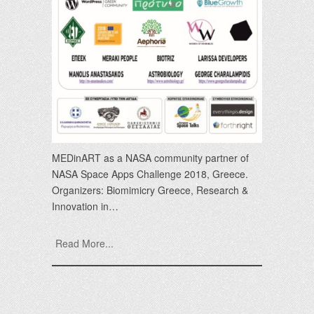
MEDinART as a NASA community partner of
NASA Space Apps Challenge 2018, Greece.
Organizers: Biomimicry Greece, Research &
Innovation in…
Read More...