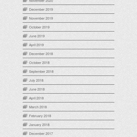
November 2020
December 2019
November 2019
October 2019
June 2019
April 2019
December 2018
October 2018
September 2018
July 2018
June 2018
April 2018
March 2018
February 2018
January 2018
December 2017