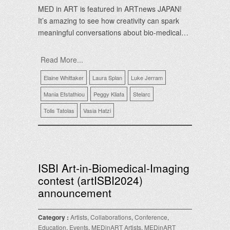
MED in ART is featured in ARTnews JAPAN!
It’s amazing to see how creativity can spark
meaningful conversations about bio-medical…
Read More...
Elaine Whittaker
Laura Splan
Luke Jerram
Mania Efstathiou
Peggy Kliafa
Stelarc
Tolis Tatolas
Vasia Hatzi
ISBI Art-in-Biomedical-Imaging
contest (artISBI2024)
announcement
Category :
Artists
,
Collaborations
,
Conference
,
Education
,
Events
,
MEDinART Artists
,
MEDinART