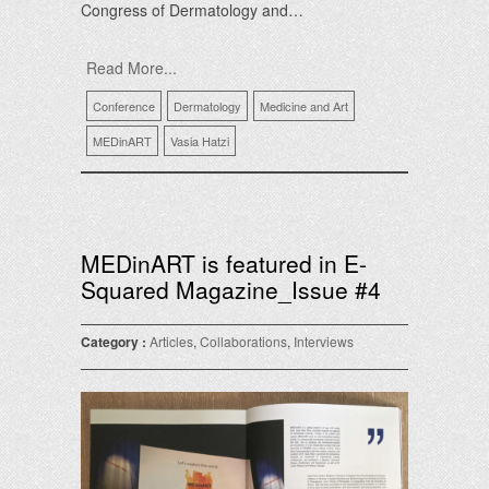
Congress of Dermatology and…
Read More...
Conference
Dermatology
Medicine and Art
MEDinART
Vasia Hatzi
MEDinART is featured in E-
Squared Magazine_Issue #4
Category :
Articles
,
Collaborations
,
Interviews