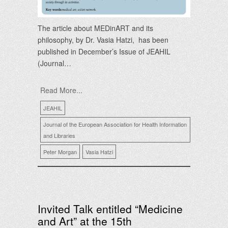
The article about MEDinART and its
philosophy, by Dr. Vasia Hatzi, has been
published in December’s Issue of JEAHIL
(Journal…
Read More...
JEAHIL
Journal of the European Association for Health Information
and Libraries
Peter Morgan
Vasia Hatzi
Invited Talk entitled “Medicine
and Art” at the 15th