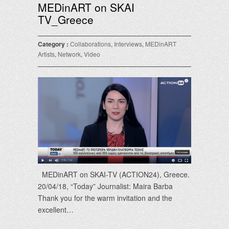
MEDinART on SKAI
TV_Greece
Category :
Collaborations
,
Interviews
,
MEDinART
Artists
,
Network
,
Video
ΜΕDinART on SKAI-TV (ACTION24), Greece.
20/04/18, “Today” Journalist: Maira Barba
Thank you for the warm invitation and the
excellent…