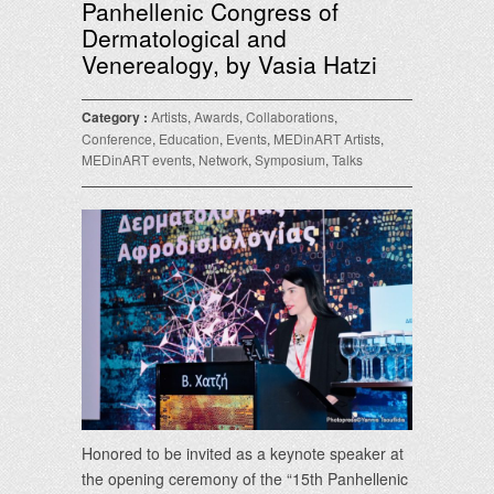
Panhellenic Congress of
Dermatological and
Venerealogy, by Vasia Hatzi
Category :
Artists
,
Awards
,
Collaborations
,
Conference
,
Education
,
Events
,
MEDinART Artists
,
MEDinART events
,
Network
,
Symposium
,
Talks
Honored to be invited as a keynote speaker at
the opening ceremony of the “15th Panhellenic