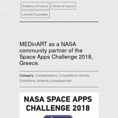
Embassy of Cyprus
House of Cyprus
Leventis Foundation
MEDinART as a NASA
community partner of the
Space Apps Challenge 2018,
Greece.
Category :
Collaborations
,
Competitions
,
Events
,
Exhibitions
,
Network
,
Uncategorized