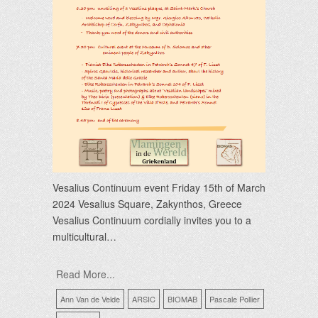
Vesalius Continuum event Friday 15th of March
2024 Vesalius Square, Zakynthos, Greece
Vesalius Continuum cordially invites you to a
multicultural…
Read More...
Ann Van de Velde
ARSIC
BIOMAB
Pascale Pollier