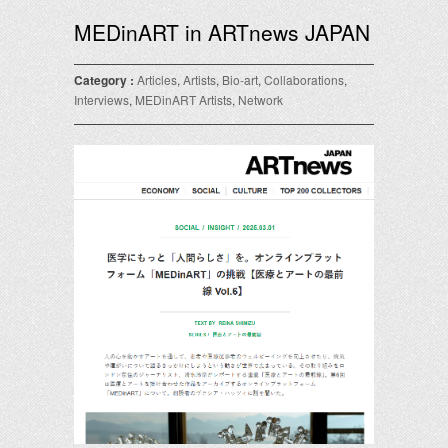
MEDinART in ARTnews JAPAN
Category :
Articles
,
Artists
,
Bio-art
,
Collaborations
,
Interviews
,
MEDinART Artists
,
Network