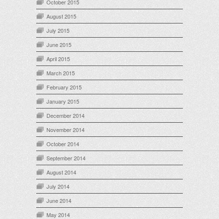
October 2015
August 2015
July 2015
June 2015
April 2015
March 2015
February 2015
January 2015
December 2014
November 2014
October 2014
September 2014
August 2014
July 2014
June 2014
May 2014