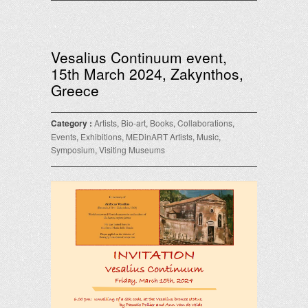
Vesalius Continuum event,
15th March 2024, Zakynthos,
Greece
Category :
Artists
,
Bio-art
,
Books
,
Collaborations
,
Events
,
Exhibitions
,
MEDinART Artists
,
Music
,
Symposium
,
Visiting Museums