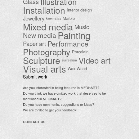
Illustration
Glass
Installation
Interior design
Jewellery
Marble
kinematics
Mixed media
Music
Painting
New media
Performance
Paper art
Photography
Porcelain
Sculpture
Video art
surrealism
Visual arts
Wax
Wood
Submit work
Are you interested in being featured in MEDinART?
Do you think we have omitted work that deserves to be
mentioned in MEDinART?
Do you have comments, suggestions or ideas?
We are thrilled to get your feedback!
CONTACT US