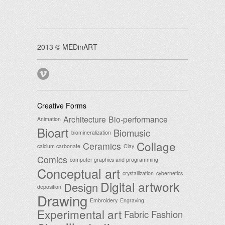
2013 © MEDinART
Creative Forms
Architecture
Bio-performance
Animation
Bioart
Biomusic
biomineralization
Collage
Ceramics
calcium carbonate
Clay
Comics
computer graphics and programming
Conceptual art
crystallization
cybernetics
Digital artwork
Design
deposition
Drawing
Embroidery
Engraving
Experimental art
Fabric
Fashion