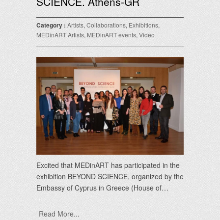
SCIENCE. Athens-GR
Category :
Artists
,
Collaborations
,
Exhibitions
,
MEDinART Artists
,
MEDinART events
,
Video
Excited that MEDinART has participated in the
exhibition BEYOND SCIENCE, organized by the
Embassy of Cyprus in Greece (House of…
Read More...