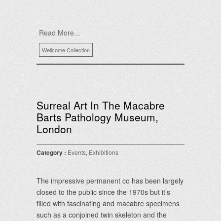
Read More...
Wellcome Collection
Surreal Art In The Macabre
Barts Pathology Museum,
London
Category :
Events
,
Exhibitions
The impressive permanent co has been largely
closed to the public since the 1970s but it’s
filled with fascinating and macabre specimens
such as a conjoined twin skeleton and the