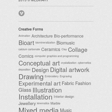
Creative Forms
Architecture
Bio-performance
Animation
Bioart
Biomusic
biomineralization
Collage
Ceramics
calcium carbonate
Clay
Comics
computer graphics and programming
Conceptual art
crystallization
cybernetics
Digital artwork
Design
deposition
Drawing
Embroidery
Engraving
Experimental art
Fabric
Fashion
Illustration
Glass
Installation
Interior design
Jewellery
Marble
kinematics
Mixed media
Music