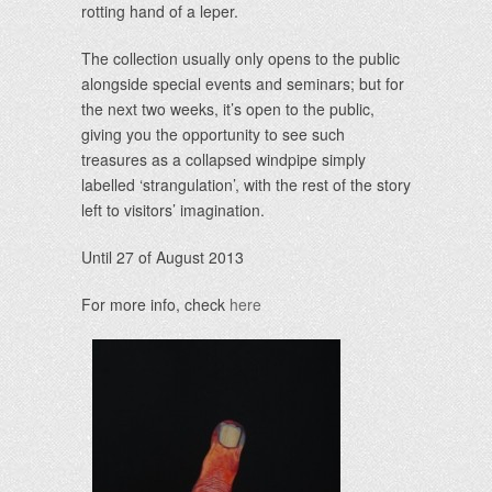
rotting hand of a leper.
The collection usually only opens to the public
alongside special events and seminars; but for
the next two weeks, it’s open to the public,
giving you the opportunity to see such
treasures as a collapsed windpipe simply
labelled ‘strangulation’, with the rest of the story
left to visitors’ imagination.
Until 27 of August 2013
For more info, check
here