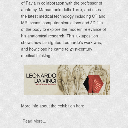
of Pavia in collaboration with the professor of
anatomy, Marcantonio della Torre, and uses
the latest medical technology including CT and
MRI scans, computer simulations and 3D film
of the body to explore the modern relevance of
his anatomical research. This juxtaposition
shows how far-sighted Leonardo’s work was,
and how close he came to 21st-century
medical thinking.
More info about the exhibition
here
Read More...