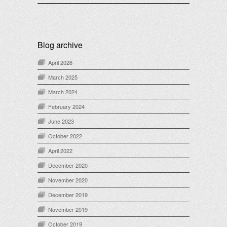
Blog archive
April 2026
March 2025
March 2024
February 2024
June 2023
October 2022
April 2022
December 2020
November 2020
December 2019
November 2019
October 2019