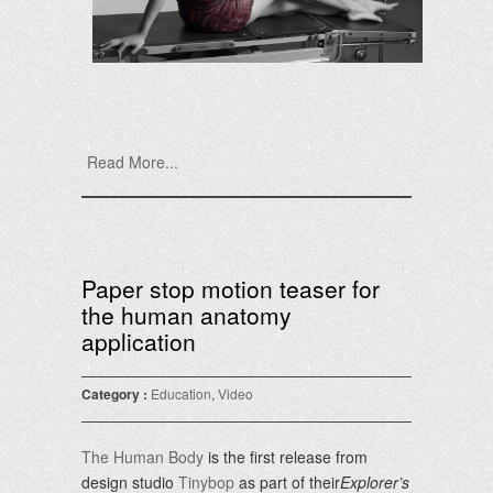
Read More...
Paper stop motion teaser for
the human anatomy
application
Category :
Education
,
Video
The Human Body
is the first release from
design studio
Tinybop
as part of their
Explorer’s