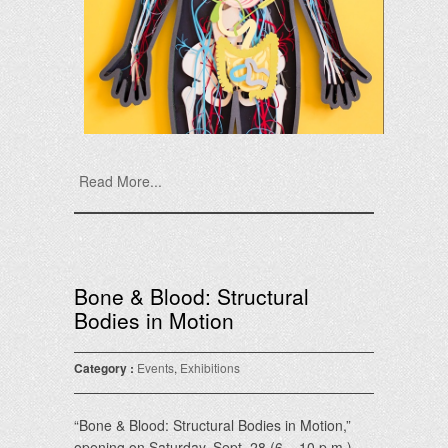
Read More...
Bone & Blood: Structural
Bodies in Motion
Category :
Events
,
Exhibitions
“Bone & Blood: Structural Bodies in Motion,”
opening on Saturday, Sept. 28 (6 – 10 p.m.)