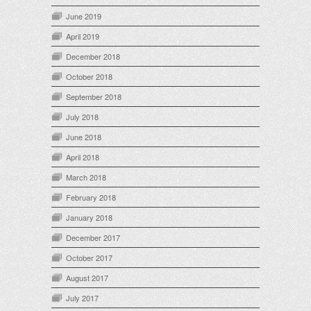
June 2019
April 2019
December 2018
October 2018
September 2018
July 2018
June 2018
April 2018
March 2018
February 2018
January 2018
December 2017
October 2017
August 2017
July 2017