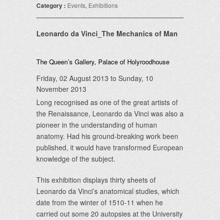
Category :
Events
,
Exhibitions
Leonardo da Vinci_The Mechanics of Man
The Queen’s Gallery, Palace of Holyroodhouse
Friday, 02 August 2013 to Sunday, 10
November 2013
Long recognised as one of the great artists of
the Renaissance, Leonardo da Vinci was also a
pioneer in the understanding of human
anatomy. Had his ground-breaking work been
published, it would have transformed European
knowledge of the subject.
This exhibition displays thirty sheets of
Leonardo da Vinci’s anatomical studies, which
date from the winter of 1510-11 when he
carried out some 20 autopsies at the University