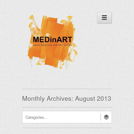
Monthly Archives:
August 2013