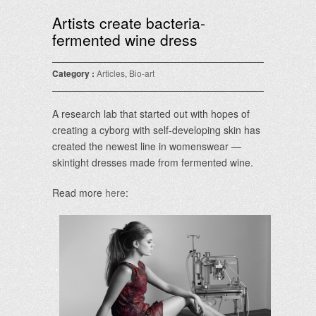
Artists create bacteria-
fermented wine dress
Category :
Articles
,
Bio-art
A research lab that started out with hopes of
creating a cyborg with self-developing skin has
created the newest line in womenswear —
skintight dresses made from fermented wine.
Read more
here
: