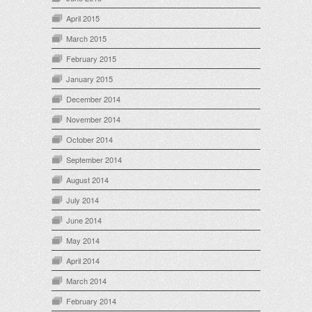
April 2015
March 2015
February 2015
January 2015
December 2014
November 2014
October 2014
September 2014
August 2014
July 2014
June 2014
May 2014
April 2014
March 2014
February 2014