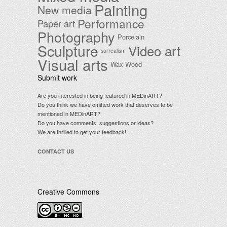
Painting
New media
Performance
Paper art
Photography
Porcelain
Sculpture
Video art
surrealism
Visual arts
Wax
Wood
Submit work
Are you interested in being featured in MEDinART?
Do you think we have omitted work that deserves to be
mentioned in MEDinART?
Do you have comments, suggestions or ideas?
We are thrilled to get your feedback!
CONTACT US
Creative Commons
.