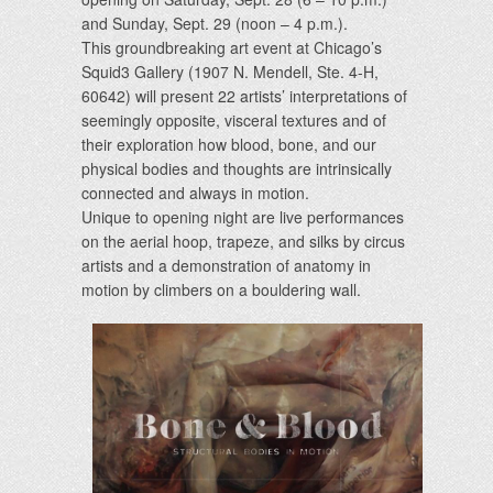
and Sunday, Sept. 29 (noon – 4 p.m.).
This groundbreaking art event at Chicago’s
Squid3 Gallery (1907 N. Mendell, Ste. 4-H,
60642) will present 22 artists’ interpretations of
seemingly opposite, visceral textures and of
their exploration how blood, bone, and our
physical bodies and thoughts are intrinsically
connected and always in motion.
Unique to opening night are live performances
on the aerial hoop, trapeze, and silks by circus
artists and a demonstration of anatomy in
motion by climbers on a bouldering wall.