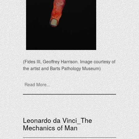
(Fides III, Geoffrey Harrison. Image courtesy of
the artist and Barts Pathology Museum)
Read More...
Leonardo da Vinci_The
Mechanics of Man