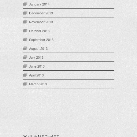
January 2014
December 2013
November 2013
October 2013
September 2013
August 2013
July 2013
June 2013
April 2013
March 2013
2013 © MEDinART