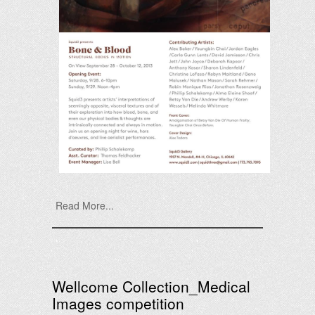
Read More...
Wellcome Collection_Medical
Images competition