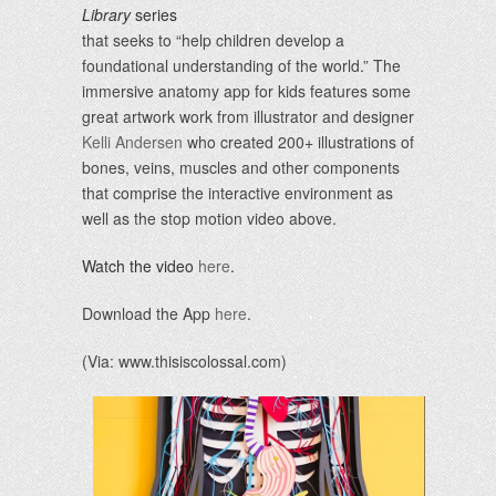
Library
series
that seeks to “help children develop a
foundational understanding of the world.” The
immersive anatomy app for kids features some
great artwork work from illustrator and designer
Kelli Andersen
who created 200+ illustrations of
bones, veins, muscles and other components
that comprise the interactive environment as
well as the stop motion video above.
Watch the video
here
.
Download the App
here
.
(Via: www.thisiscolossal.com)