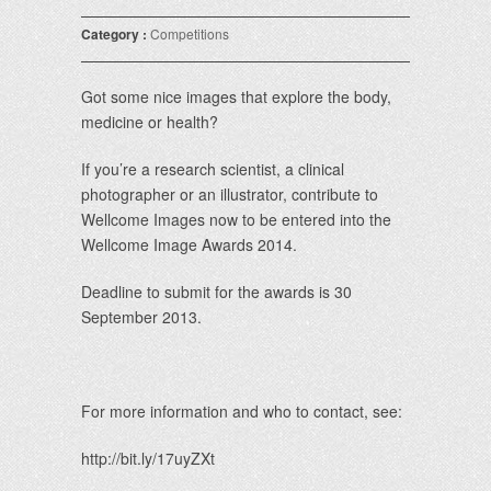
Category :
Competitions
Got some nice images that explore the body,
medicine or health?
If you’re a research scientist, a clinical
photographer or an illustrator, contribute to
Wellcome Images now to be entered into the
Wellcome Image Awards 2014.
Deadline to submit for the awards is 30
September 2013.
For more information and who to contact, see:
http://bit.ly/17uyZXt