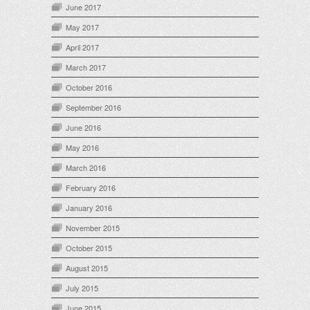
June 2017
May 2017
April 2017
March 2017
October 2016
September 2016
June 2016
May 2016
March 2016
February 2016
January 2016
November 2015
October 2015
August 2015
July 2015
June 2015