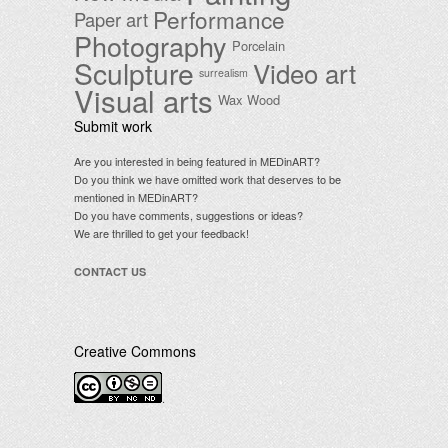
Performance
Paper art
Photography
Porcelain
Sculpture
Video art
surrealism
Visual arts
Wax
Wood
Submit work
Are you interested in being featured in MEDinART?
Do you think we have omitted work that deserves to be
mentioned in MEDinART?
Do you have comments, suggestions or ideas?
We are thrilled to get your feedback!
CONTACT US
Creative Commons
.