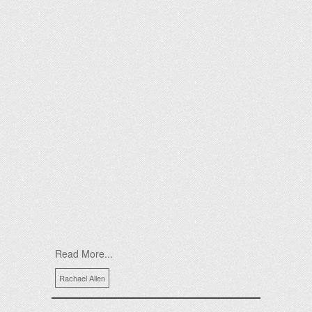
Read More...
Rachael Allen