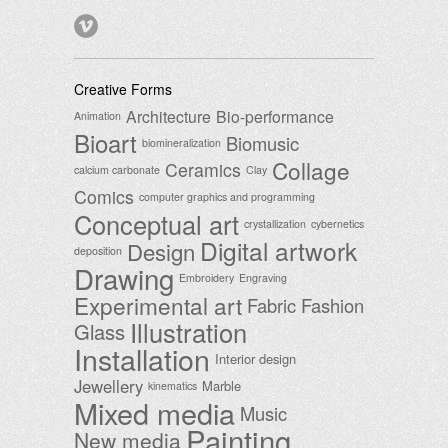
Creative Forms
Architecture
Bio-performance
Animation
Bioart
Biomusic
biomineralization
Collage
Ceramics
calcium carbonate
Clay
Comics
computer graphics and programming
Conceptual art
crystallization
cybernetics
Digital artwork
Design
deposition
Drawing
Embroidery
Engraving
Experimental art
Fabric
Fashion
Illustration
Glass
Installation
Interior design
Jewellery
Marble
kinematics
Mixed media
Music
Painting
New media