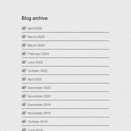
Blog archive
April 2026
March 2025
March 2024
February 2024
June 2023
October 2022
April 2022
December 2020
November 2020
December 2019
November 2019
October 2019
June 2019