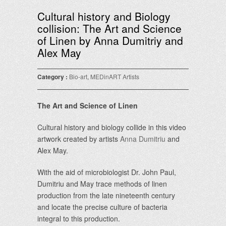
Cultural history and Biology
collision: The Art and Science
of Linen by Anna Dumitriy and
Alex May
Category :
Bio-art
,
MEDinART Artists
The Art and Science of Linen
Cultural history and biology collide in this video
artwork created by artists
Anna Dumitriu
and
Alex May.
With the aid of microbiologist Dr. John Paul,
Dumitriu and May trace methods of linen
production from the late nineteenth century
and locate the precise culture of bacteria
integral to this production.