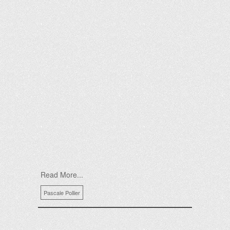
Read More...
Pascale Pollier