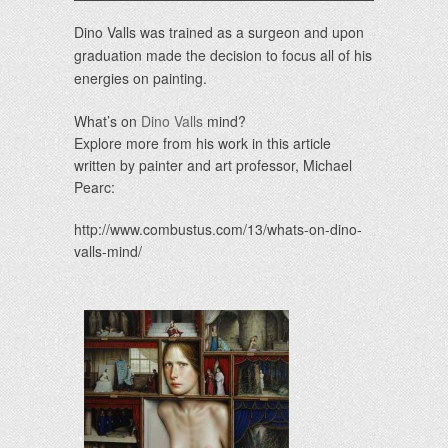
Dino Valls was trained as a surgeon and upon
graduation made the decision to focus all of his
energies on painting.
What’s on
Dino Valls
mind?
Explore more from his work in this article
written by painter and art professor, Michael
Pearc:
http://www.combustus.com/13/whats-on-dino-
valls-mind/