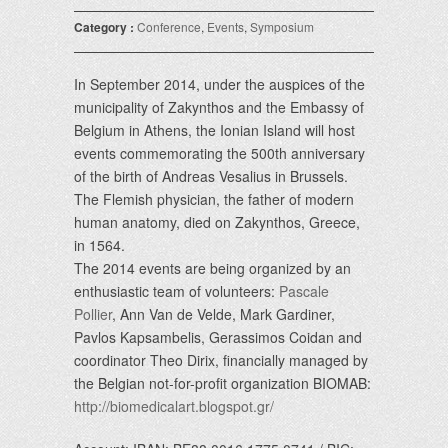
Category :
Conference
,
Events
,
Symposium
In September 2014, under the auspices of the
municipality of Zakynthos and the Embassy of
Belgium in Athens, the Ionian Island will host
events commemorating the 500th anniversary
of the birth of Andreas Vesalius in Brussels.
The Flemish physician, the father of modern
human anatomy, died on Zakynthos, Greece,
in 1564.
The 2014 events are being organized by an
enthusiastic team of volunteers:
Pascale
Pollier
, Ann Van de Velde, Mark Gardiner,
Pavlos Kapsambelis, Gerassimos Coidan and
coordinator Theo Dirix, financially managed by
the Belgian not-for-profit organization BIOMAB:
http://biomedicalart.blogspot.gr/