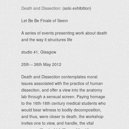
Death and Dissection
: (solo exhibition)
Let Be Be Finale of Seem
A series of events presenting work about death
and the way it structures life
studio 41, Glasgow
25th – 26th May 2012
Death and Dissection contemplates moral
issues associated with the practice of human
dissection, and offer a view into the anatomy
lab through a sensual screen. Paying homage
to the 16th-18th century medical students who
would bear witness to bodily decomposition,
and thus, were closer to death, the workshop
invites one to view, and handle, the vital