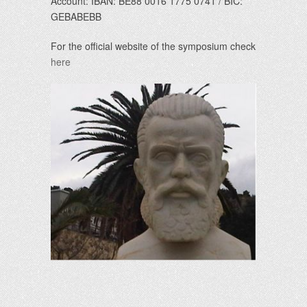
Account: IBAN: BE88 0016 1775 0741 / BIC:
GEBABEBB
For the official website of the symposium check
here