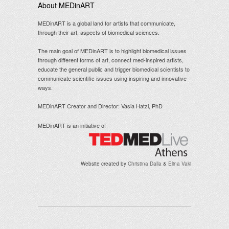
About MEDinART
MEDinART is a global land for artists that communicate,
through their art, aspects of biomedical sciences.
The main goal of MEDinART is to highlight biomedical issues
through different forms of art, connect med-inspired artists,
educate the general public and trigger biomedical scientists to
communicate scientific issues using inspiring and innovative
ways.
MEDinART Creator and Director: Vasia Hatzi, PhD
MEDinART is an initiative of
Website created by
Christina Dalla
&
Elina Vaki