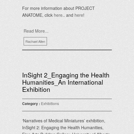
For more information about PROJECT
ANATOME, click
here
.. and
here
!
Read More...
Rachael Allen
InSight 2_Engaging the Health
Humanities_An International
Exhibition
Category :
Exhibitions
‘Narratives of Medical Miniatures’ exhibition,
InSight 2: Engaging the Health Humanities,