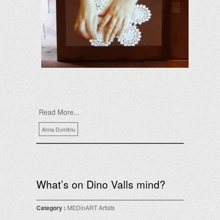
Read More...
Anna Dumitriu
What’s on Dino Valls mind?
Category :
MEDinART Artists