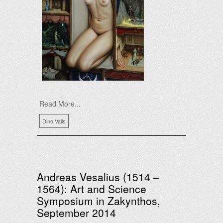
Read More...
Dino Valls
Andreas Vesalius (1514 –
1564): Art and Science
Symposium in Zakynthos,
September 2014