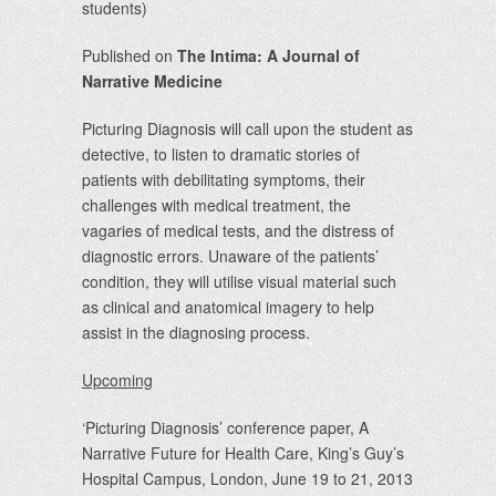
students)
Published on
The Intima: A Journal of
Narrative Medicine
Picturing Diagnosis will call upon the student as
detective, to listen to dramatic stories of
patients with debilitating symptoms, their
challenges with medical treatment, the
vagaries of medical tests, and the distress of
diagnostic errors. Unaware of the patients’
condition, they will utilise visual material such
as clinical and anatomical imagery to help
assist in the diagnosing process.
Upcoming
‘Picturing Diagnosis’ conference paper, A
Narrative Future for Health Care, King’s Guy’s
Hospital Campus, London, June 19 to 21, 2013