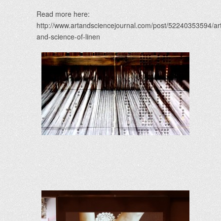
Read more here:
http://www.artandsciencejournal.com/post/52240353594/ar
and-science-of-linen