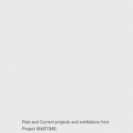
Past and Current projects and exhibitions from
Project ANATOME: