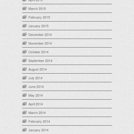
March 2015
February 2015
January 2015
December 2014
November 2014
October 2014
September 2014
August 2014
July 2014
June 2014
May 2014
April 2014
March 2014
February 2014
January 2014