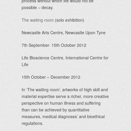
process without which life would not be
possible – decay.
The waiting room
(solo exhibition)
Newcastle Arts Centre, Newcastle Upon Tyne
7th September- 15th October 2012
Life Bioscience Centre, International Centre for
Life
15th October – December 2012
In ‘The waiting room’, artworks of high skill and
material expertise serve a richer, more creative
perspective on human illness and suffering
than can be achieved by quantitative
measures, medical diagnoses’ and bioethical
regulations.