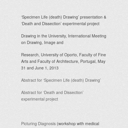
‘Specimen Life (death) Drawing’
presentation &
‘Death and Dissection’
experimental project
Drawing in the University, International Meeting
on Drawing, Image and
Research, University of Oporto, Faculty of Fine
Arts and Faculty of Architecture, Portugal, May
31 and June 1, 2013
Abstract for ‘Specimen Life (death) Drawing’
Abstract for ‘Death and Dissection’
experimental project
Picturing Diagnosis
(workshop with medical