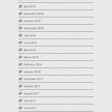
April 2019
December 2018
October 2018
September 2018
July 2018
June 2018
April 2018
March 2018
February 2018
January 2018
December 2017
October 2017
August 2017
July 2017
June 2017