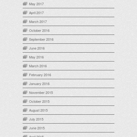
May 2017
April 2017
March 2017
October 2016
September 2016
June 2016
May 2016
March 2016
February 2016
January 2016
November 2015
October 2015
August 2015
July 2015
June 2015
April 2015