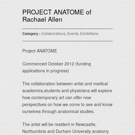
PROJECT ANATOME of
Rachael Allen
Category :
Collaborations
,
Events
,
Exhibitions
Project ANATOME
Commenced October 2012 (funding
applications in progress)
The collaboration between artist and medical
academics,students and physicians will explore
how contemporary art can offer new
perspectives on how we come to see and know
ourselves through anatomical studies.
The artist will be resident in Newcastle,
Northumbria and Durham University anatomy