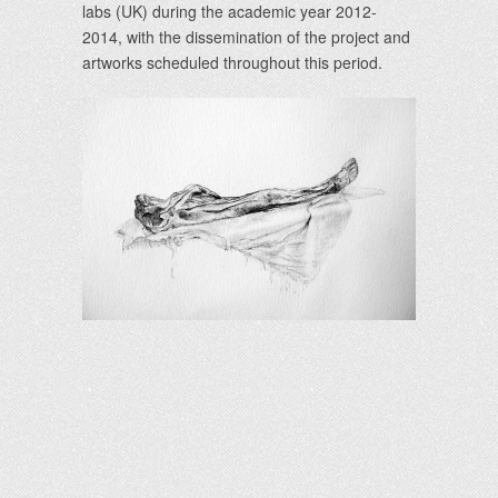
labs (UK) during the academic year 2012-
2014, with the dissemination of the project and
artworks scheduled throughout this period.