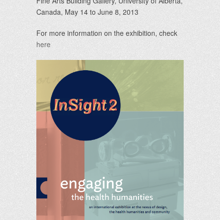
Fine Arts Building Gallery, University of Alberta,
Canada, May 14 to June 8, 2013
For more information on the exhibition, check
here