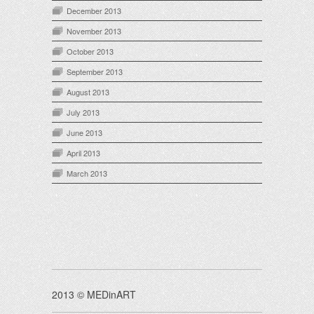
December 2013
November 2013
October 2013
September 2013
August 2013
July 2013
June 2013
April 2013
March 2013
2013 © MEDinART