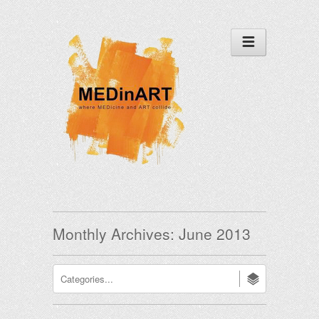
Monthly Archives:
June 2013