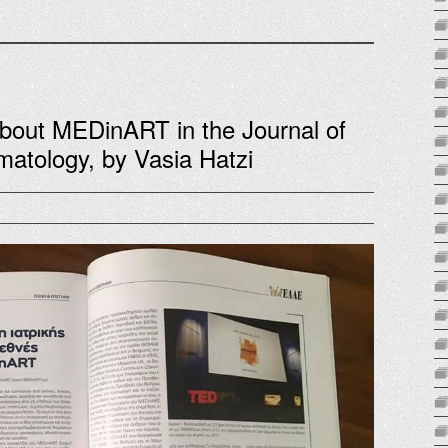
about MEDinART in the Journal of
matology, by Vasia Hatzi