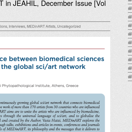
T in JEAHIL, December Issue [Vol
tions
,
Interviews
,
MEDinART Artists
,
Uncategorized