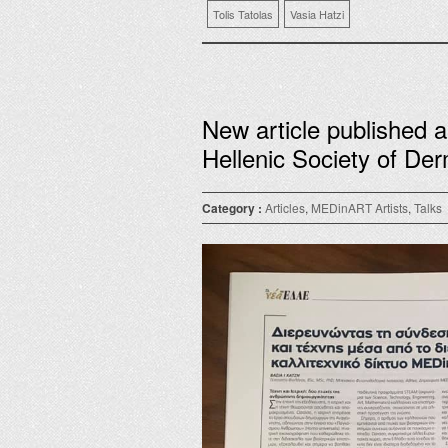
Tolis Tatolas
Vasia Hatzi
New article published 
Hellenic Society of Der
Category :
Articles
,
MEDinART Artists
,
Talks