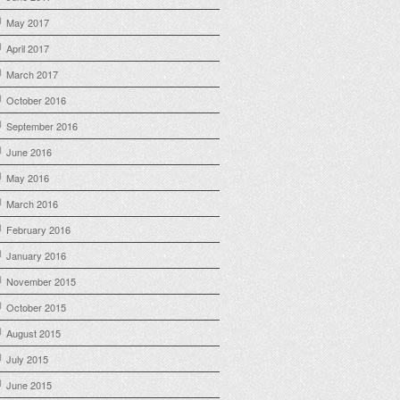
May 2017
April 2017
March 2017
October 2016
September 2016
June 2016
May 2016
March 2016
February 2016
January 2016
November 2015
October 2015
August 2015
July 2015
June 2015