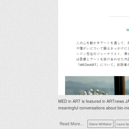
MED in ART is featured in ARTnews JAP
meaningful conversations about bio-m
Read More...
Elaine Whittaker
Laura Sp