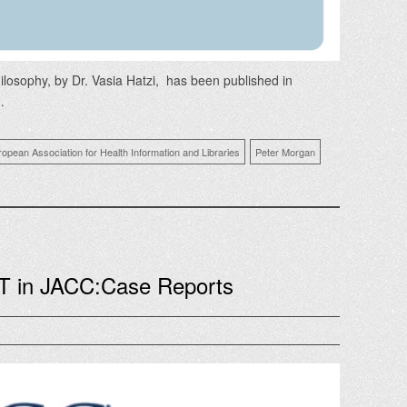
losophy, by Dr. Vasia Hatzi, has been published in
…
ropean Association for Health Information and Libraries
Peter Morgan
T in JACC:Case Reports