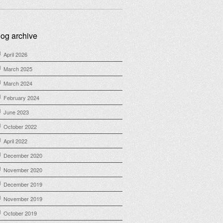
log archive
April 2026
March 2025
March 2024
February 2024
June 2023
October 2022
April 2022
December 2020
November 2020
December 2019
November 2019
October 2019