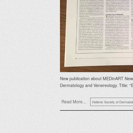
New publication about MEDinART New art
Dermatology and Venereology. Title: “
Read More...
Hellenic Society of Dermato