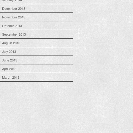
December 2013
November 2013
October 2013
September 2013
August 2013
July 2013
June 2013
April 2013
March 2013