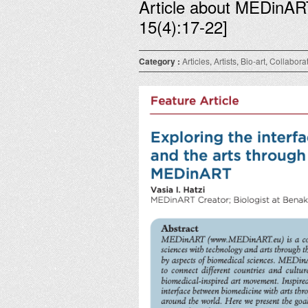
Article about MEDinAR
15(4):17-22]
Category :
Articles
,
Artists
,
Bio-art
,
Collabora