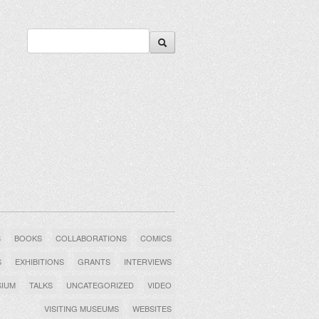
S
BOOKS
COLLABORATIONS
COMICS
S
EXHIBITIONS
GRANTS
INTERVIEWS
SIUM
TALKS
UNCATEGORIZED
VIDEO
VISITING MUSEUMS
WEBSITES