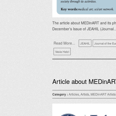
The article about MEDinART and its phi
December’s Issue of JEAHIL (Journal
Read More...
JEAHIL
Journal of the Eu
Vasia Hatzi
Article about MEDinAR
Category :
Articles
,
Artists
,
MEDinART Artists