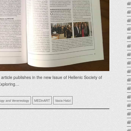
icle publishes in the new Issue of Hellenic Society of
Exploring…
logy and Venereology
MEDinART
Vasia Hatzi