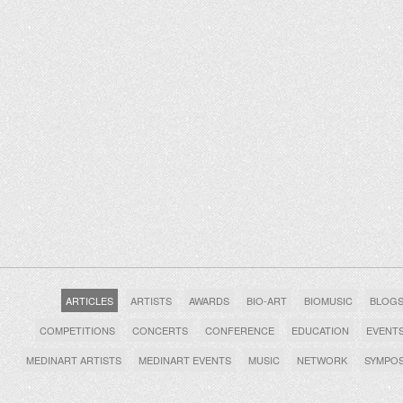
ARTICLES
ARTISTS
AWARDS
BIO-ART
BIOMUSIC
BLOG
COMPETITIONS
CONCERTS
CONFERENCE
EDUCATION
EVENT
MEDINART ARTISTS
MEDINART EVENTS
MUSIC
NETWORK
SYMPO