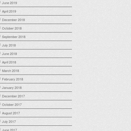
June 2019
April 2019
December 2018
October 2018
September 2018
July 2018
June 2018
April 2018
March 2018
February 2018
January 2018
December 2017
October 2017
August 2017
July 2017
June 2017