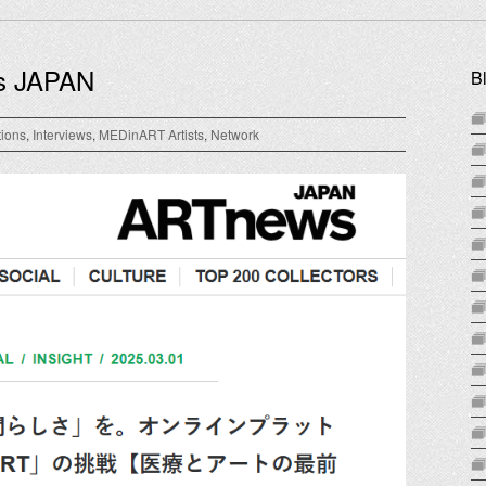
s JAPAN
B
tions
,
Interviews
,
MEDinART Artists
,
Network