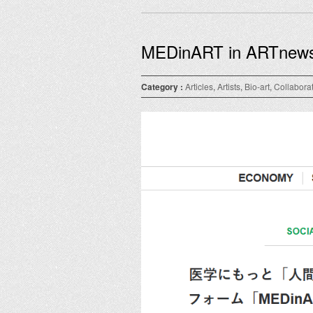
MEDinART in ARTnew
Category :
Articles
,
Artists
,
Bio-art
,
Collabora