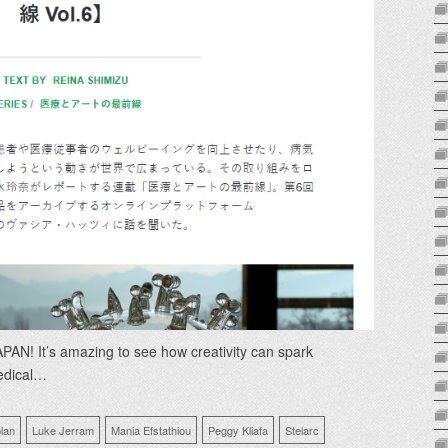
AN! It’s amazing to see how creativity can spark
edical…
lan
Luke Jerram
Mania Efstathiou
Peggy Kliafa
Stelarc