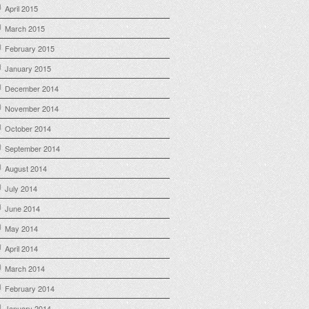
April 2015
March 2015
February 2015
January 2015
December 2014
November 2014
October 2014
September 2014
August 2014
July 2014
June 2014
May 2014
April 2014
March 2014
February 2014
January 2014