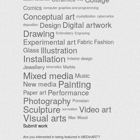
Comics
computer graphics and programming
Conceptual art
crystallization
cybernetics
Digital artwork
Design
deposition
Drawing
Embroidery
Engraving
Experimental art
Fabric
Fashion
Illustration
Glass
Installation
Interior design
Jewellery
Marble
kinematics
Mixed media
Music
Painting
New media
Performance
Paper art
Photography
Porcelain
Sculpture
Video art
surrealism
Visual arts
Wax
Wood
Submit work
Are you interested in being featured in MEDinART?