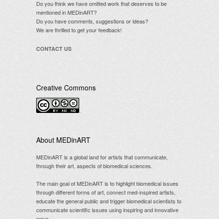
Do you think we have omitted work that deserves to be
mentioned in MEDinART?
Do you have comments, suggestions or ideas?
We are thrilled to get your feedback!
CONTACT US
Creative Commons
.
About MEDinART
MEDinART is a global land for artists that communicate,
through their art, aspects of biomedical sciences.
The main goal of MEDinART is to highlight biomedical issues
through different forms of art, connect med-inspired artists,
educate the general public and trigger biomedical scientists to
communicate scientific issues using inspiring and innovative
ways.