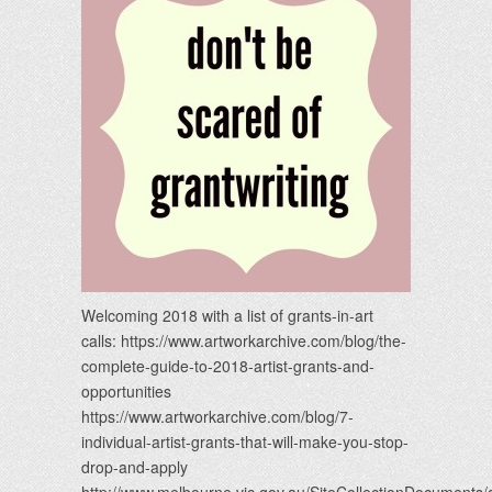
Welcoming 2018 with a list of grants-in-art
calls: https://www.artworkarchive.com/blog/the-
complete-guide-to-2018-artist-grants-and-
opportunities
https://www.artworkarchive.com/blog/7-
individual-artist-grants-that-will-make-you-stop-
drop-and-apply