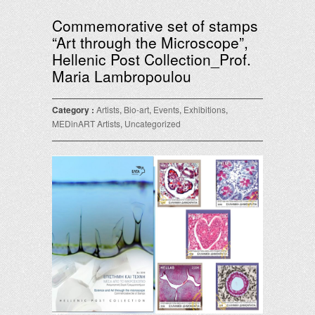
Commemorative set of stamps
“Art through the Microscope”,
Hellenic Post Collection_Prof.
Maria Lambropoulou
Category :
Artists
,
Bio-art
,
Events
,
Exhibitions
,
MEDinART Artists
,
Uncategorized