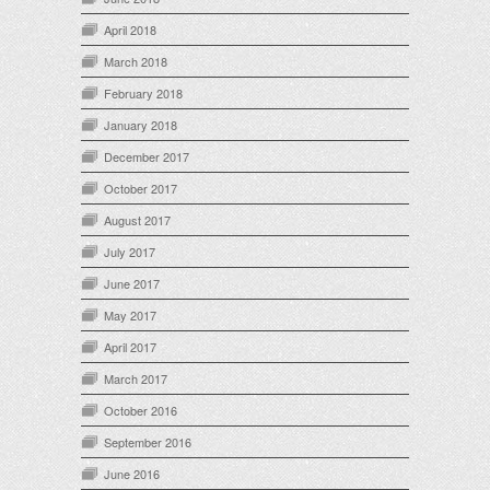
April 2018
March 2018
February 2018
January 2018
December 2017
October 2017
August 2017
July 2017
June 2017
May 2017
April 2017
March 2017
October 2016
September 2016
June 2016