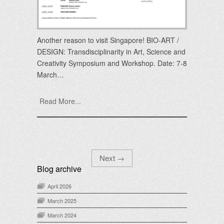
Another reason to visit Singapore! BIO-ART /
DESIGN: Transdisciplinarity in Art, Science and
Creativity Symposium and Workshop. Date: 7-8
March…
Read More...
Next
→
Blog archive
April 2026
March 2025
March 2024