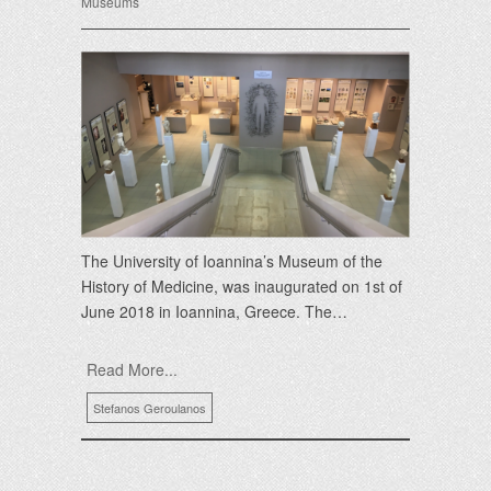
Museums
The University of Ioannina’s Museum of the
History of Medicine, was inaugurated on 1st of
June 2018 in Ioannina, Greece. The…
Read More...
Stefanos Geroulanos