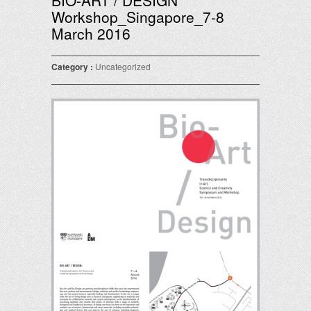
BIO-ART / DESIGN
Workshop_Singapore_7-8
March 2016
Category :
Uncategorized