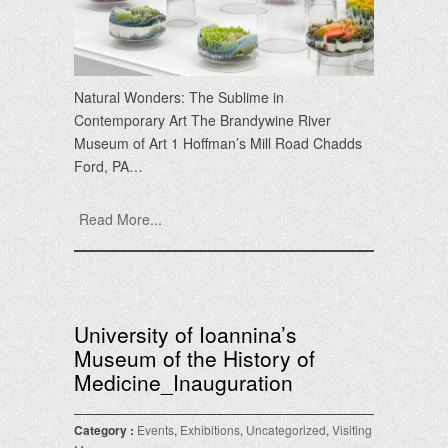
Natural Wonders: The Sublime in
Contemporary Art The Brandywine River
Museum of Art 1 Hoffman’s Mill Road Chadds
Ford, PA…
Read More...
University of Ioannina’s
Museum of the History of
Medicine_Inauguration
Category :
Events
,
Exhibitions
,
Uncategorized
,
Visiting