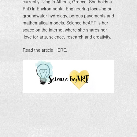
currently living in Athens, Greece. She holds a
PhD in Environmental Engineering focusing on
groundwater hydrology, porous pavements and
mathematical models. Science heART is her
space on the internet where she shares her
love for arts, science, research and creativity.
Read the article
HERE
.