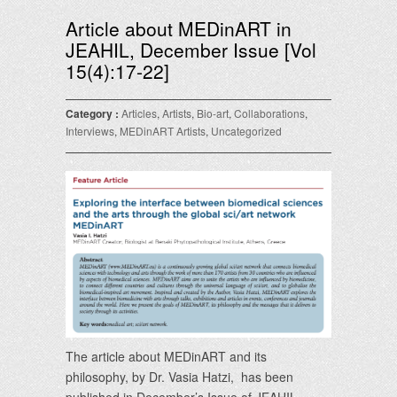
Article about MEDinART in
JEAHIL, December Issue [Vol
15(4):17-22]
Category :
Articles
,
Artists
,
Bio-art
,
Collaborations
,
Interviews
,
MEDinART Artists
,
Uncategorized
The article about MEDinART and its
philosophy, by Dr. Vasia Hatzi, has been