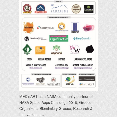
MEDinART as a NASA community partner of
NASA Space Apps Challenge 2018, Greece.
Organizers: Biomimicry Greece, Research &
Innovation in…