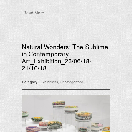
Read More...
Natural Wonders: The Sublime
in Contemporary
Art_Exhibition_23/06/18-
21/10/18
Category :
Exhibitions
,
Uncategorized