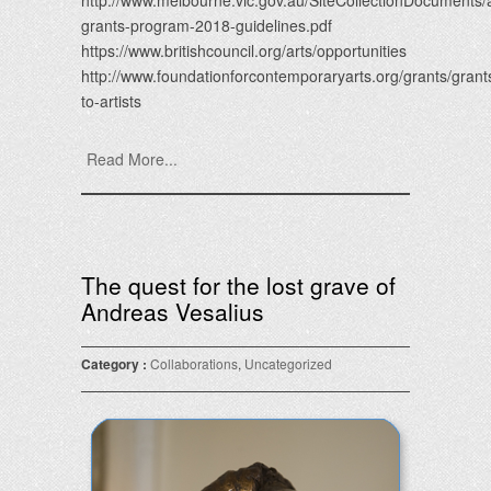
http://www.melbourne.vic.gov.au/SiteCollectionDocuments/a
grants-program-2018-guidelines.pdf
https://www.britishcouncil.org/arts/opportunities
http://www.foundationforcontemporaryarts.org/grants/grant
to-artists
Read More...
The quest for the lost grave of
Andreas Vesalius
Category :
Collaborations
,
Uncategorized