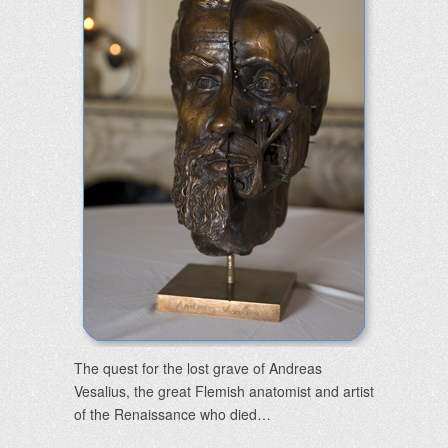
The quest for the lost grave of Andreas
Vesalius, the great Flemish anatomist and artist
of the Renaissance who died…