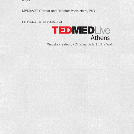
MEDinART Creator and Director: Vasia Hatzi, PhD
MEDinART is an initiative of
Website created by
Christina Dalla
&
Elina Vaki