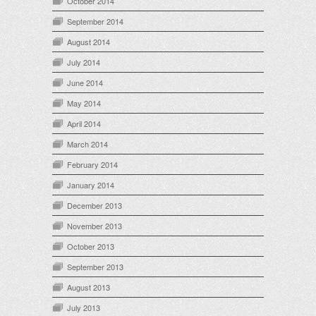
October 2014
September 2014
August 2014
July 2014
June 2014
May 2014
April 2014
March 2014
February 2014
January 2014
December 2013
November 2013
October 2013
September 2013
August 2013
July 2013