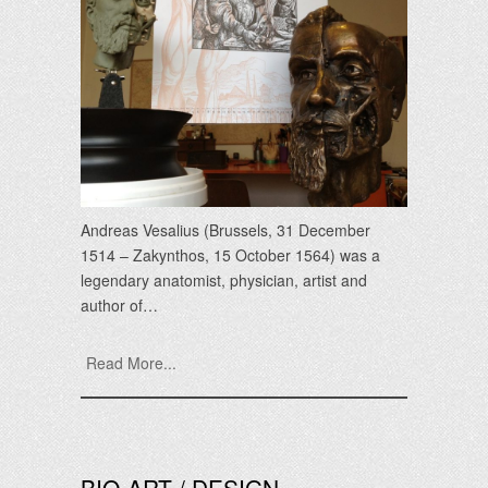
Andreas Vesalius (Brussels, 31 December
1514 – Zakynthos, 15 October 1564) was a
legendary anatomist, physician, artist and
author of…
Read More...