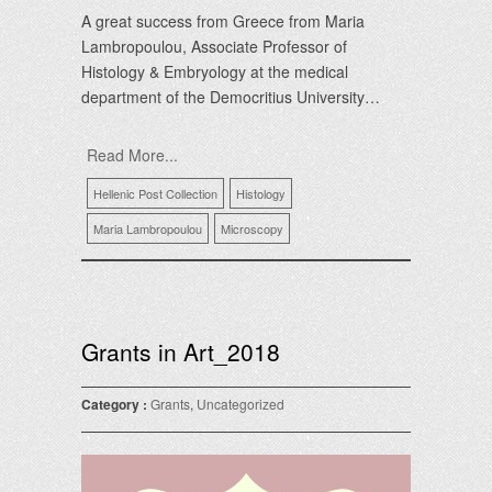
A great success from Greece from Maria
Lambropoulou, Associate Professor of
Histology & Embryology at the medical
department of the Democritius University…
Read More...
Hellenic Post Collection
Histology
Maria Lambropoulou
Microscopy
Grants in Art_2018
Category :
Grants
,
Uncategorized