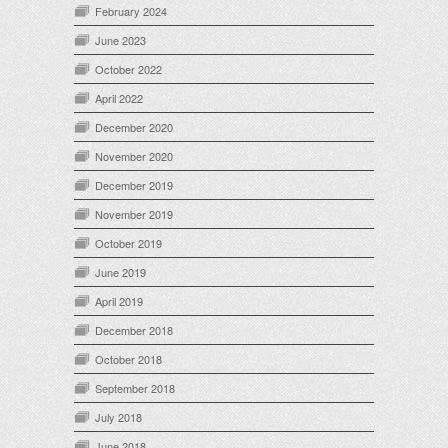
February 2024
June 2023
October 2022
April 2022
December 2020
November 2020
December 2019
November 2019
October 2019
June 2019
April 2019
December 2018
October 2018
September 2018
July 2018
June 2018