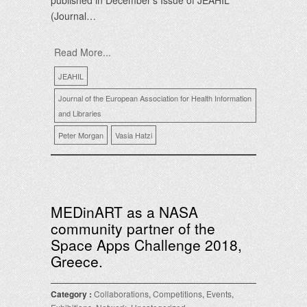
published in December’s Issue of JEAHIL
(Journal…
Read More...
JEAHIL
Journal of the European Association for Health Information
and Libraries
Peter Morgan
Vasia Hatzi
MEDinART as a NASA
community partner of the
Space Apps Challenge 2018,
Greece.
Category :
Collaborations
,
Competitions
,
Events
,