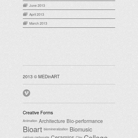
June 2013
April 2013
March 2013
2013 © MEDinART
Creative Forms
Architecture
Bio-performance
Animation
Bioart
Biomusic
biomineralization
Collage
Ceramics
calcium carbonate
Clay