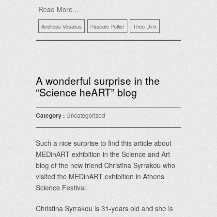
Read More...
Andreas Vesalius
Pascale Pollier
Theo Dirix
A wonderful surprise in the
“Science heART” blog
Category :
Uncategorized
Such a nice surprise to find this article about
MEDinART exhibition in the Science and Art
blog of the new friend Christina Syrrakou who
visited the MEDinART exhibition in Athens
Science Festival.
Christina Syrrakou is 31-years old and she is