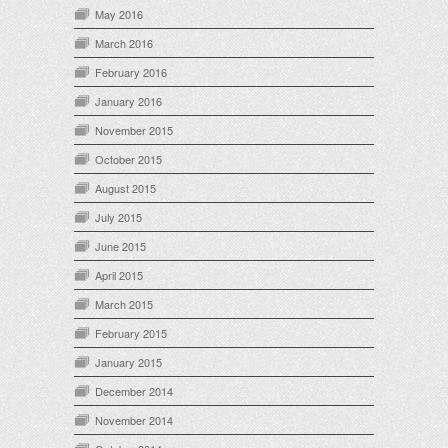
May 2016
March 2016
February 2016
January 2016
November 2015
October 2015
August 2015
July 2015
June 2015
April 2015
March 2015
February 2015
January 2015
December 2014
November 2014