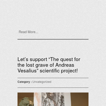
Read More...
Let’s support “The quest for
the lost grave of Andreas
Vesalius” scientific project!
Category :
Uncategorized