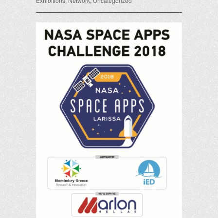
Exhibitions
,
Network
,
Uncategorized