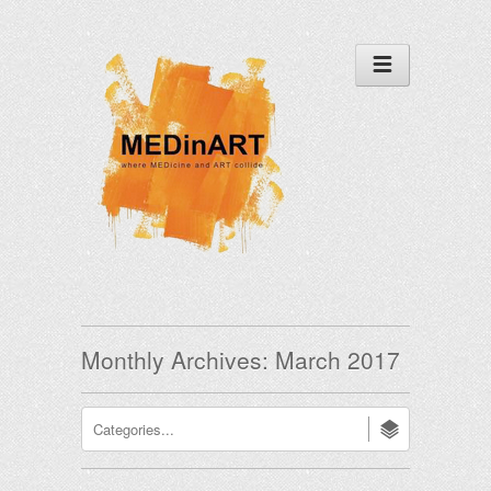
Monthly Archives:
March 2017