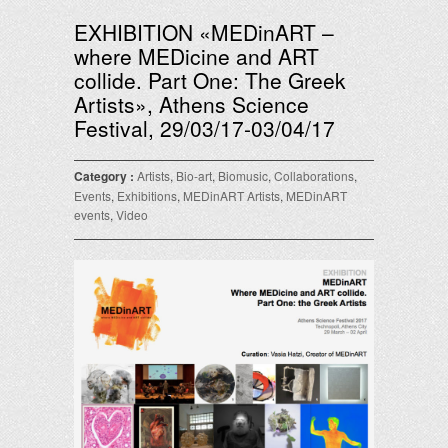
EXHIBITION «MEDinART –
where MEDicine and ART
collide. Part One: The Greek
Αrtists», Athens Science
Festival, 29/03/17-03/04/17
Category :
Artists
,
Bio-art
,
Biomusic
,
Collaborations
,
Events
,
Exhibitions
,
MEDinART Artists
,
MEDinART
events
,
Video