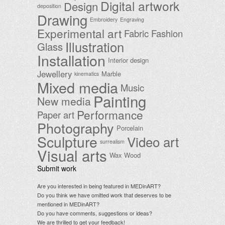
Digital artwork
Design
deposition
Drawing
Embroidery
Engraving
Experimental art
Fabric
Fashion
Illustration
Glass
Installation
Interior design
Jewellery
Marble
kinematics
Mixed media
Music
Painting
New media
Performance
Paper art
Photography
Porcelain
Sculpture
Video art
surrealism
Visual arts
Wax
Wood
Submit work
Are you interested in being featured in MEDinART?
Do you think we have omitted work that deserves to be
mentioned in MEDinART?
Do you have comments, suggestions or ideas?
We are thrilled to get your feedback!