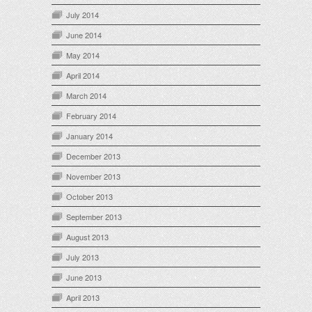
July 2014
June 2014
May 2014
April 2014
March 2014
February 2014
January 2014
December 2013
November 2013
October 2013
September 2013
August 2013
July 2013
June 2013
April 2013