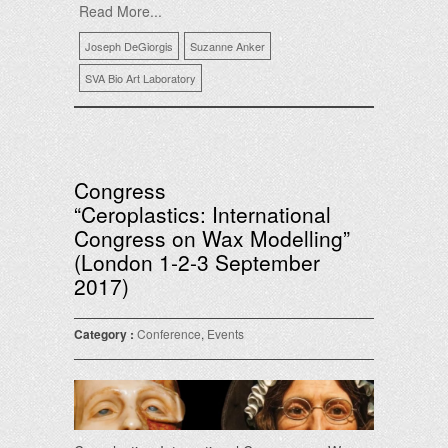
Read More...
Joseph DeGiorgis
Suzanne Anker
SVA Bio Art Laboratory
Congress
“Ceroplastics: International
Congress on Wax Modelling”
(London 1-2-3 September
2017)
Category :
Conference
,
Events