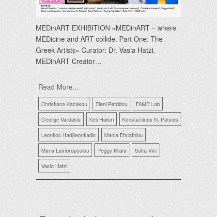
MEDinART EXHIBITION «MEDinART – where
MEDicine and ART collide. Part One: The
Greek Αrtists» Curator: Dr. Vasia Hatzi,
MEDinART Creator…
Read More...
Christiana Kazakou
Eleni Petridou
FAME Lab
George Vardakis
Keti Haliori
Konstantinos N. Patsios
Leontios Hadjileontiadis
Mania Efstathiou
Maria Lambropoulou
Peggy Kliafa
Sofia Vini
Vasia Hatzi