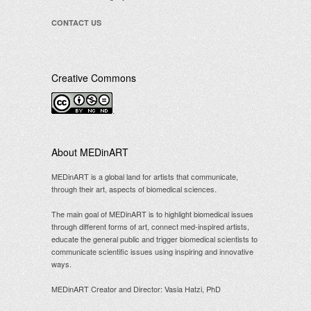
CONTACT US
Creative Commons
.
About MEDinART
MEDinART is a global land for artists that communicate,
through their art, aspects of biomedical sciences.
The main goal of MEDinART is to highlight biomedical issues
through different forms of art, connect med-inspired artists,
educate the general public and trigger biomedical scientists to
communicate scientific issues using inspiring and innovative
ways.
MEDinART Creator and Director: Vasia Hatzi, PhD