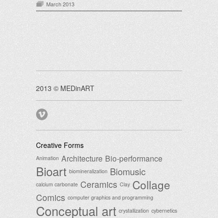
March 2013
2013 © MEDinART
Creative Forms
Architecture
Bio-performance
Animation
Bioart
Biomusic
biomineralization
Collage
Ceramics
calcium carbonate
Clay
Comics
computer graphics and programming
Conceptual art
crystallization
cybernetics