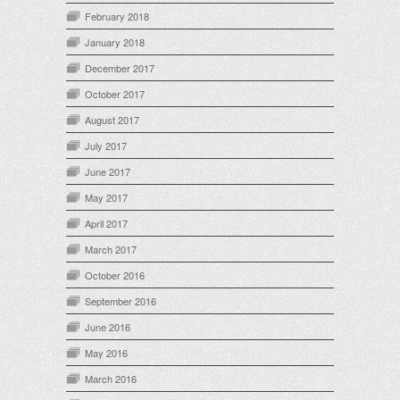
February 2018
January 2018
December 2017
October 2017
August 2017
July 2017
June 2017
May 2017
April 2017
March 2017
October 2016
September 2016
June 2016
May 2016
March 2016