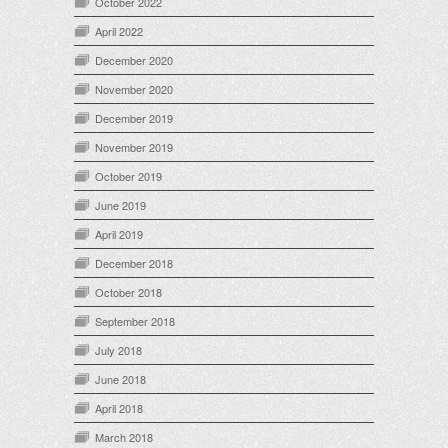
October 2022
April 2022
December 2020
November 2020
December 2019
November 2019
October 2019
June 2019
April 2019
December 2018
October 2018
September 2018
July 2018
June 2018
April 2018
March 2018