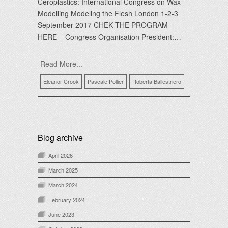
Ceroplastics: International Congress on Wax
Modelling Modeling the Flesh London 1-2-3
September 2017 CHEK THE PROGRAM
HERE Congress Organisation President:…
Read More...
Eleanor Crook
Pascale Pollier
Roberta Ballestriero
Blog archive
April 2026
March 2025
March 2024
February 2024
June 2023