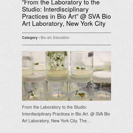
“From the Laboratory to the
Studio: Interdisciplinary
Practices in Bio Art” @ SVA Bio
Art Laboratory, New York City
Category :
Bio-art
,
Education
From the Laboratory to the Studio:
Interdisciplinary Practices in Bio Art. @ SVA Bio
Art Laboratory, New York City. The…