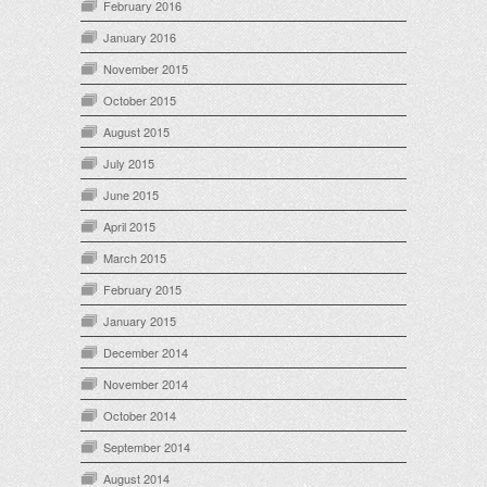
February 2016
January 2016
November 2015
October 2015
August 2015
July 2015
June 2015
April 2015
March 2015
February 2015
January 2015
December 2014
November 2014
October 2014
September 2014
August 2014