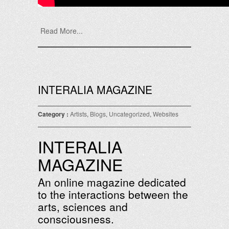
Read More...
INTERALIA MAGAZINE
Category :
Artists
,
Blogs
,
Uncategorized
,
Websites
INTERALIA
MAGAZINE
An online magazine dedicated
to the interactions between the
arts, sciences and
consciousness.