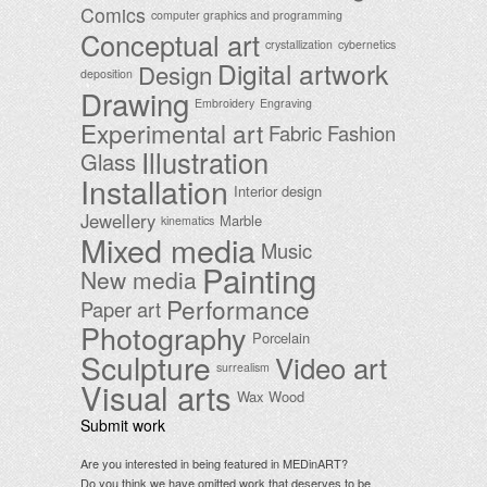
Comics
computer graphics and programming
Conceptual art
crystallization
cybernetics
Digital artwork
Design
deposition
Drawing
Embroidery
Engraving
Experimental art
Fabric
Fashion
Illustration
Glass
Installation
Interior design
Jewellery
Marble
kinematics
Mixed media
Music
Painting
New media
Performance
Paper art
Photography
Porcelain
Sculpture
Video art
surrealism
Visual arts
Wax
Wood
Submit work
Are you interested in being featured in MEDinART?
Do you think we have omitted work that deserves to be