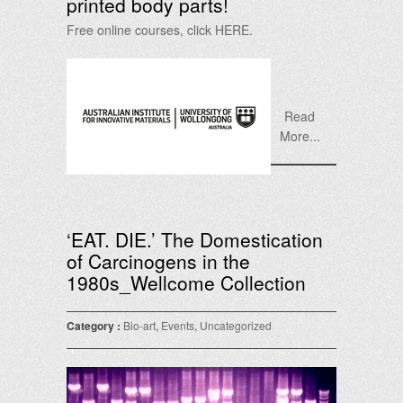
printed body parts!
Free online courses, click HERE.
Read
More...
‘EAT. DIE.’ The Domestication
of Carcinogens in the
1980s_Wellcome Collection
Category :
Bio-art
,
Events
,
Uncategorized