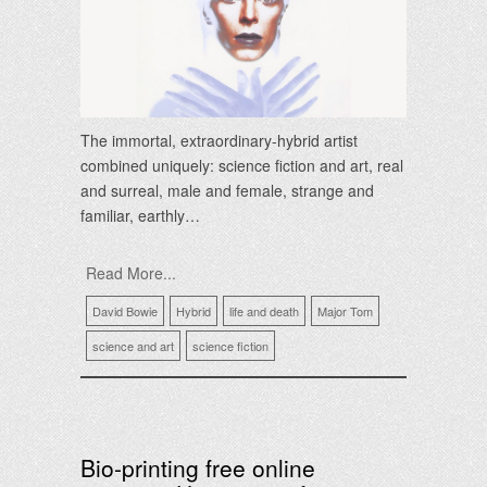
The immortal, extraordinary-hybrid artist
combined uniquely: science fiction and art, real
and surreal, male and female, strange and
familiar, earthly…
Read More...
David Bowie
Hybrid
life and death
Major Tom
science and art
science fiction
Bio-printing free online