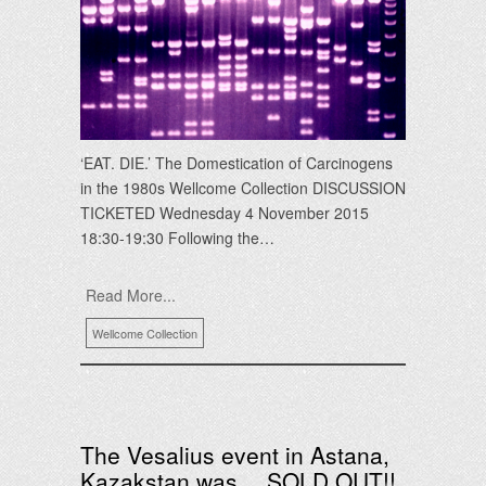
‘EAT. DIE.’ The Domestication of Carcinogens
in the 1980s Wellcome Collection DISCUSSION
TICKETED Wednesday 4 November 2015
18:30-19:30 Following the…
Read More...
Wellcome Collection
The Vesalius event in Astana,
Kazakstan was… SOLD OUT!!