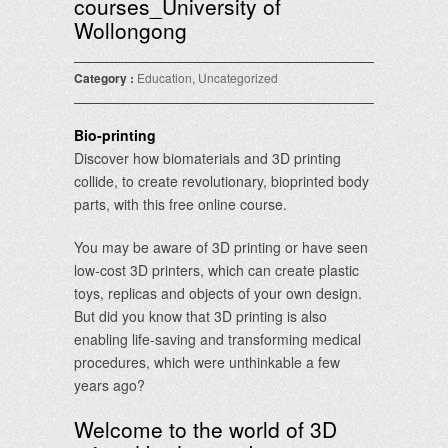
courses_University of
Wollongong
Category :
Education
,
Uncategorized
Bio-printing
Discover how biomaterials and 3D printing
collide, to create revolutionary, bioprinted body
parts, with this free online course.
You may be aware of 3D printing or have seen
low-cost 3D printers, which can create plastic
toys, replicas and objects of your own design.
But did you know that 3D printing is also
enabling life-saving and transforming medical
procedures, which were unthinkable a few
years ago?
Welcome to the world of 3D