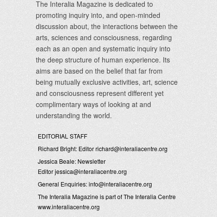
The Interalia Magazine is dedicated to
promoting inquiry into, and open-minded
discussion about, the interactions between the
arts, sciences and consciousness, regarding
each as an open and systematic inquiry into
the deep structure of human experience. Its
aims are based on the belief that far from
being mutually exclusive activities, art, science
and consciousness represent different yet
complimentary ways of looking at and
understanding the world.
EDITORIAL STAFF
Richard Bright: Editor
richard@interaliacentre.org
Jessica Beale: Newsletter
Editor
jessica@interaliacentre.org
General Enquiries:
info@interaliacentre.org
The Interalia Magazine is part of The Interalia Centre
www.interaliacentre.org