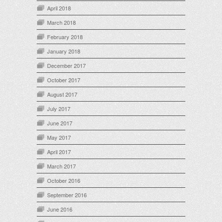
April 2018
March 2018
February 2018
January 2018
December 2017
October 2017
August 2017
July 2017
June 2017
May 2017
April 2017
March 2017
October 2016
September 2016
June 2016