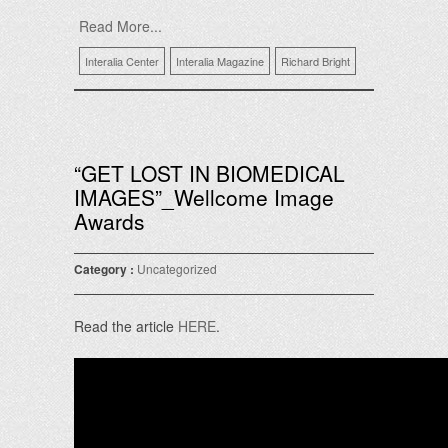
Read More...
Interalia Center
Interalia Magazine
Richard Bright
“GET LOST IN BIOMEDICAL
IMAGES”_Wellcome Image
Awards
Category :
Uncategorized
Read the article
HERE
.