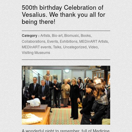
500th birthday Celebration of
Vesalius. We thank you all for
being there!
Category :
Artists
,
Bio-art
,
Biomusic
,
Books
,
Collaborations
,
Events
,
Exhibitions
,
MEDinART Artists
,
MEDinART events
,
Talks
,
Uncategorized
,
Video
,
Visiting Museums
A wonderful night to remember, full of Medicine