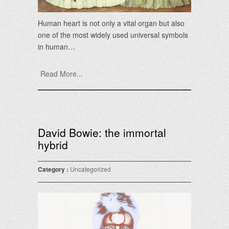
Human heart is not only a vital organ but also
one of the most widely used universal symbols
in human…
Read More...
David Bowie: the immortal
hybrid
Category :
Uncategorized