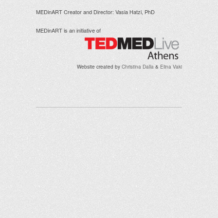
MEDinART Creator and Director: Vasia Hatzi, PhD
MEDinART is an initiative of
Website created by
Christina Dalla
&
Elina Vaki