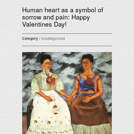
Human heart as a symbol of
sorrow and pain: Happy
Valentines Day!
Category :
Uncategorized