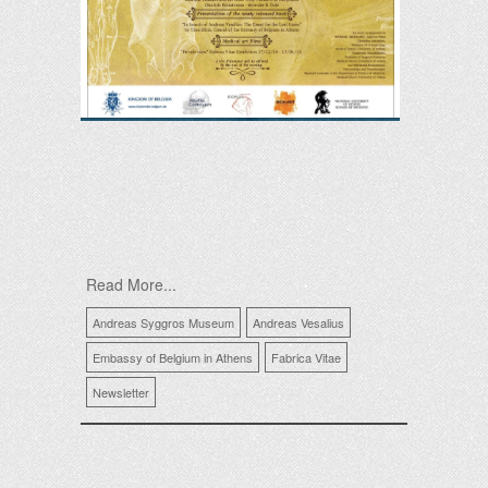
Read More...
Andreas Syggros Museum
Andreas Vesalius
Embassy of Belgium in Athens
Fabrica Vitae
Newsletter