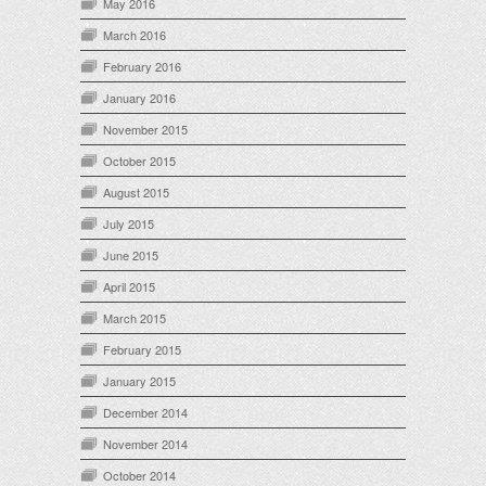
May 2016
March 2016
February 2016
January 2016
November 2015
October 2015
August 2015
July 2015
June 2015
April 2015
March 2015
February 2015
January 2015
December 2014
November 2014
October 2014