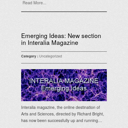
Read More...
Emerging Ideas: New section
in Interalia Magazine
Category :
Uncategorized
Interalia magazine, the online destination of
Arts and Sciences, directed by Richard Bright,
has now been successfully up and running…