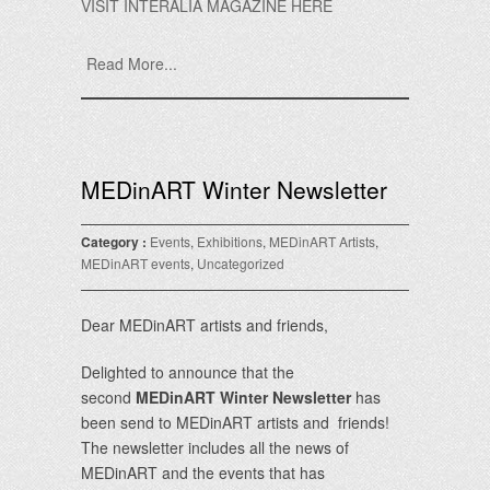
VISIT INTERALIA MAGAZINE HERE
Read More...
MEDinART Winter Newsletter
Category :
Events
,
Exhibitions
,
MEDinART Artists
,
MEDinART events
,
Uncategorized
Dear MEDinART artists and friends,
Delighted to announce that the
second
MEDinART Winter Newsletter
has
been send to MEDinART artists and friends!
The newsletter includes all the news of
MEDinART and the events that has