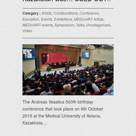
Category :
Artists
,
Collaborations
,
Conference
,
Education
,
Events
,
Exhibitions
,
MEDinART Artists
,
MEDinART events
,
Symposium
,
Talks
,
Uncategorized
,
Video
The Andreas Vesalius 500th birthday
conference that took place on 6th October
2015 at the Medical University of Astana,
Kazakhsta…