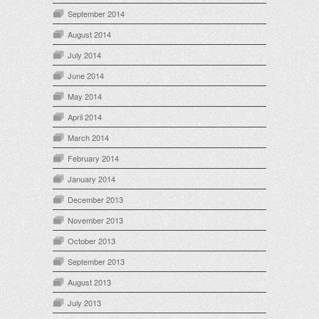
September 2014
August 2014
July 2014
June 2014
May 2014
April 2014
March 2014
February 2014
January 2014
December 2013
November 2013
October 2013
September 2013
August 2013
July 2013