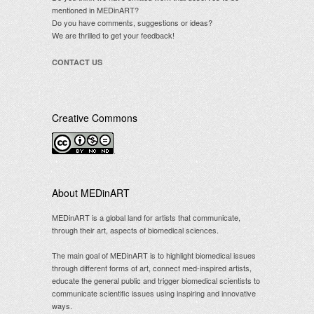
mentioned in MEDinART?
Do you have comments, suggestions or ideas?
We are thrilled to get your feedback!
CONTACT US
Creative Commons
.
About MEDinART
MEDinART is a global land for artists that communicate,
through their art, aspects of biomedical sciences.
The main goal of MEDinART is to highlight biomedical issues
through different forms of art, connect med-inspired artists,
educate the general public and trigger biomedical scientists to
communicate scientific issues using inspiring and innovative
ways.