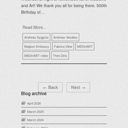
and Art! We thank you all for being there. 500th
Birthday of…
Read More...
Andreas Syggros
Andreas Vesalius
Belgium Embassy
Fabrica Vitae
MEDinART
MEDinART video
Theo Dirix
←
Back
Next
→
Blog archive
April 2026
March 2025
March 2024
February 2024