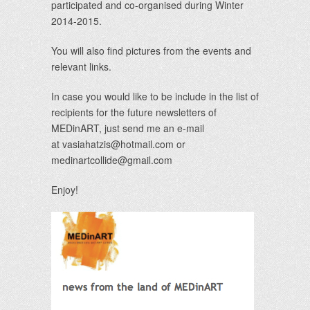
participated and co-organised during Winter
2014-2015.
You will also find pictures from the events and
relevant links.
In case you would like to be include in the list of
recipients for the future newsletters of
MEDinART, just send me an e-mail
at
vasiahatzis@hotmail.com
or
medinartcollide@gmail.com
Enjoy!