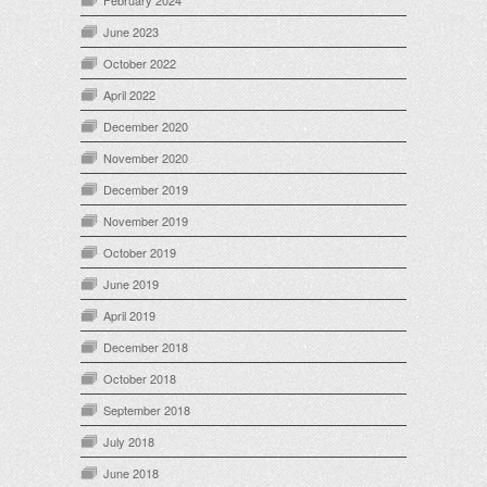
June 2023
October 2022
April 2022
December 2020
November 2020
December 2019
November 2019
October 2019
June 2019
April 2019
December 2018
October 2018
September 2018
July 2018
June 2018