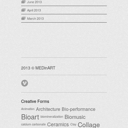
June 2013
April 2013
March 2013
2013 © MEDinART
Creative Forms
Architecture
Bio-performance
Animation
Bioart
Biomusic
biomineralization
Collage
Ceramics
calcium carbonate
Clay