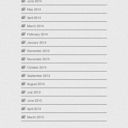
June 2014
May 2014
April 2014
March 2014
February 2014
January 2014
December 2013
November 2013
October 2013
September 2013
August 2013
July 2013
June 2013
April 2013
March 2013