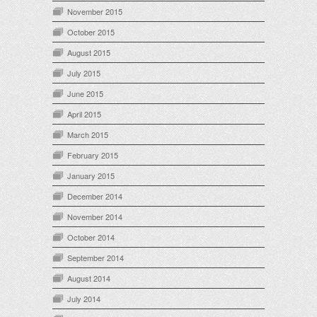
November 2015
October 2015
August 2015
July 2015
June 2015
April 2015
March 2015
February 2015
January 2015
December 2014
November 2014
October 2014
September 2014
August 2014
July 2014