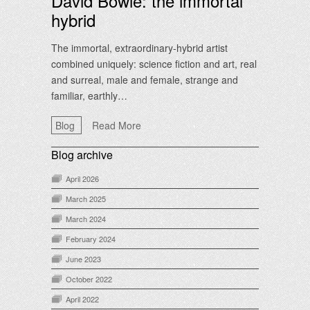
David Bowie: the immortal
hybrid
The immortal, extraordinary-hybrid artist
combined uniquely: science fiction and art, real
and surreal, male and female, strange and
familiar, earthly…
Blog
Read More
Blog archive
April 2026
March 2025
March 2024
February 2024
June 2023
October 2022
April 2022