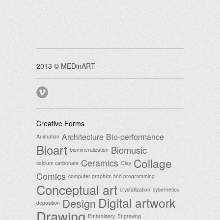
2013 © MEDinART
Creative Forms
Architecture
Bio-performance
Animation
Bioart
Biomusic
biomineralization
Collage
Ceramics
calcium carbonate
Clay
Comics
computer graphics and programming
Conceptual art
crystallization
cybernetics
Digital artwork
Design
deposition
Drawing
Embroidery
Engraving