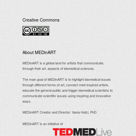
Creative Commons
.
About MEDinART
MEDinART is a global land for artists that communicate,
through their art, aspects of biomedical sciences.
The main goal of MEDinART is to highlight biomedical issues
through different forms of art, connect med-inspired artists,
educate the general public and trigger biomedical scientists to
communicate scientific issues using inspiring and innovative
ways.
MEDinART Creator and Director: Vasia Hatzi, PhD
MEDinART is an initiative of