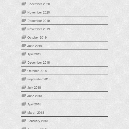
December 2020
November 2020
December 2019
November 2019
October 2019
June 2019
April 2019
December 2018
October 2018
September 2018
July 2018
June 2018
April 2018
March 2018
February 2018