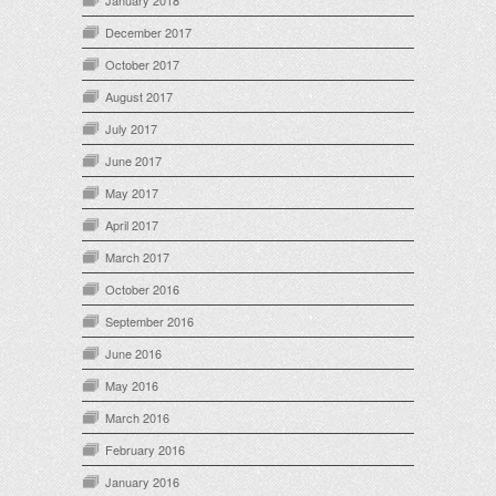
January 2018
December 2017
October 2017
August 2017
July 2017
June 2017
May 2017
April 2017
March 2017
October 2016
September 2016
June 2016
May 2016
March 2016
February 2016
January 2016