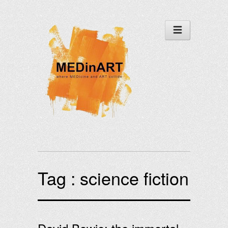
Tag :
science fiction