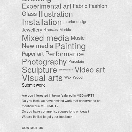
Experimental art
Fabric
Fashion
Illustration
Glass
Installation
Interior design
Jewellery
Marble
kinematics
Mixed media
Music
Painting
New media
Performance
Paper art
Photography
Porcelain
Sculpture
Video art
surrealism
Visual arts
Wax
Wood
Submit work
Are you interested in being featured in MEDinART?
Do you think we have omitted work that deserves to be
mentioned in MEDinART?
Do you have comments, suggestions or ideas?
We are thrilled to get your feedback!
CONTACT US