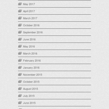
May 2017
April 2017
March 2017
October 2016
September 2016
June 2016
May 2016
March 2016
February 2016
January 2016
November 2015
October 2015
August 2015
July 2015
June 2015