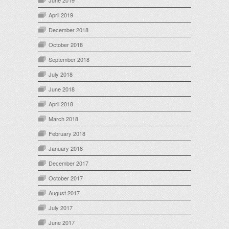
June 2019
April 2019
December 2018
October 2018
September 2018
July 2018
June 2018
April 2018
March 2018
February 2018
January 2018
December 2017
October 2017
August 2017
July 2017
June 2017