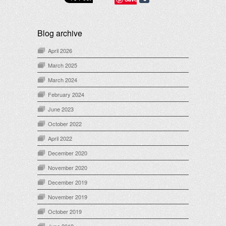
Blog archive
April 2026
March 2025
March 2024
February 2024
June 2023
October 2022
April 2022
December 2020
November 2020
December 2019
November 2019
October 2019