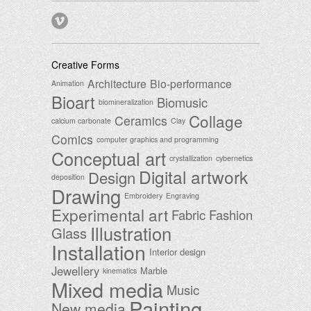
Creative Forms
Architecture
Bio-performance
Animation
Bioart
Biomusic
biomineralization
Collage
Ceramics
calcium carbonate
Clay
Comics
computer graphics and programming
Conceptual art
crystallization
cybernetics
Digital artwork
Design
deposition
Drawing
Embroidery
Engraving
Experimental art
Fabric
Fashion
Illustration
Glass
Installation
Interior design
Jewellery
Marble
kinematics
Mixed media
Music
Painting
New media