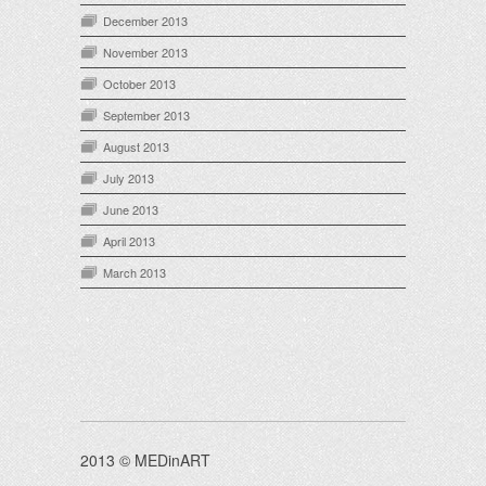
December 2013
November 2013
October 2013
September 2013
August 2013
July 2013
June 2013
April 2013
March 2013
2013 © MEDinART