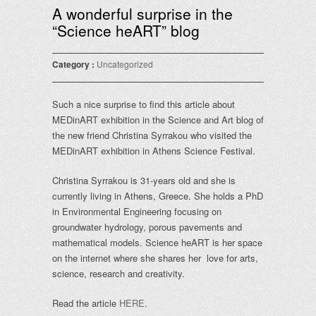
A wonderful surprise in the
“Science heART” blog
Category :
Uncategorized
Such a nice surprise to find this article about
MEDinART exhibition in the Science and Art blog of
the new friend Christina Syrrakou who visited the
MEDinART exhibition in Athens Science Festival.
Christina Syrrakou is 31-years old and she is
currently living in Athens, Greece. She holds a PhD
in Environmental Engineering focusing on
groundwater hydrology, porous pavements and
mathematical models. Science heART is her space
on the internet where she shares her love for arts,
science, research and creativity.
Read the article
HERE
.