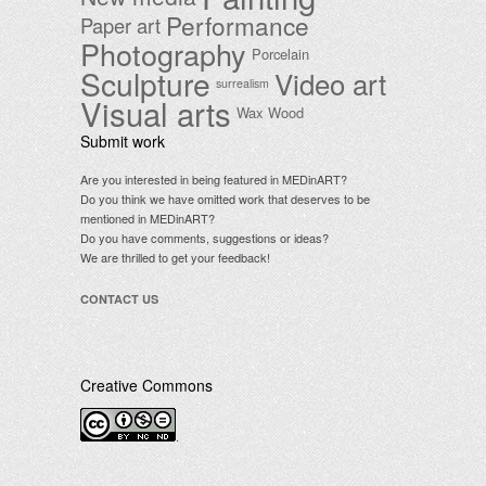
Performance
Paper art
Photography
Porcelain
Sculpture
Video art
surrealism
Visual arts
Wax
Wood
Submit work
Are you interested in being featured in MEDinART?
Do you think we have omitted work that deserves to be
mentioned in MEDinART?
Do you have comments, suggestions or ideas?
We are thrilled to get your feedback!
CONTACT US
Creative Commons
.