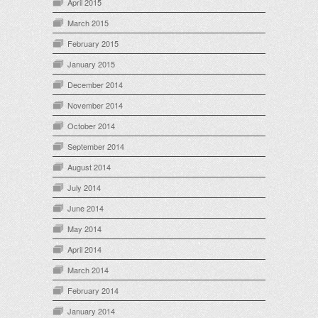
April 2015
March 2015
February 2015
January 2015
December 2014
November 2014
October 2014
September 2014
August 2014
July 2014
June 2014
May 2014
April 2014
March 2014
February 2014
January 2014