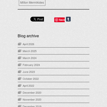
Milton Mermikides
Save
Blog archive
April 2026
March 2025
March 2024
February 2024
June 2023
October 2022
April 2022
December 2020
November 2020
December 2019