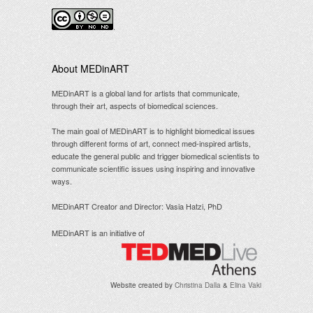
.
About MEDinART
MEDinART is a global land for artists that communicate,
through their art, aspects of biomedical sciences.
The main goal of MEDinART is to highlight biomedical issues
through different forms of art, connect med-inspired artists,
educate the general public and trigger biomedical scientists to
communicate scientific issues using inspiring and innovative
ways.
MEDinART Creator and Director: Vasia Hatzi, PhD
MEDinART is an initiative of
Website created by
Christina Dalla
&
Elina Vaki