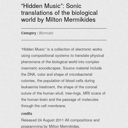
“Hidden Music”: Sonic
translations of the biological
world by Milton Mermikides
Category :
Biomusic
“Hidden Music” is a collection of electronic works
using compositional systems to translate physical
phenomena of the biological world into complex
mesmeric soundscapes. Source material include
the DNA, color and shape of microbacterial
colonies, the population of blood cells during
leukaemia treatment, the shape of the coronal
suture of the human skull, tree-rings, MRI scans of
the human brain and the passage of molecules
through the cell membrane.
credits
Released 24 August 2011 All compositions and
programming by Milton Mermikides.