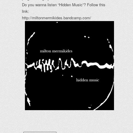
Do you wanna listen “Hidden Music”? Follow this
link:
http://miltonmermikides.bandcamp.com/