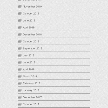
November 2019
October 2019
June 2019
April 2019
December 2018
October 2018
September 2018
July 2018
June 2018
April 2018
March 2018
February 2018
January 2018
December 2017
October 2017