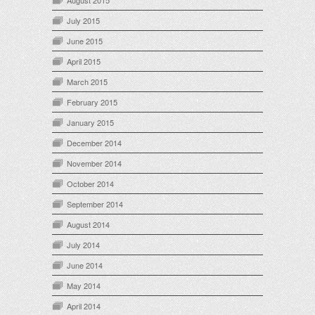
August 2015
July 2015
June 2015
April 2015
March 2015
February 2015
January 2015
December 2014
November 2014
October 2014
September 2014
August 2014
July 2014
June 2014
May 2014
April 2014