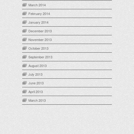
March 2014
February 2014
January 2014
December 2013
November 2013
October 2013
September 2013
August 2013
July 2013
June 2013
April 2013
March 2013