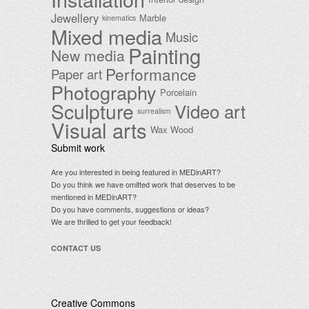
Jewellery
Marble
kinematics
Mixed media
Music
Painting
New media
Performance
Paper art
Photography
Porcelain
Sculpture
Video art
surrealism
Visual arts
Wax
Wood
Submit work
Are you interested in being featured in MEDinART?
Do you think we have omitted work that deserves to be
mentioned in MEDinART?
Do you have comments, suggestions or ideas?
We are thrilled to get your feedback!
CONTACT US
Creative Commons