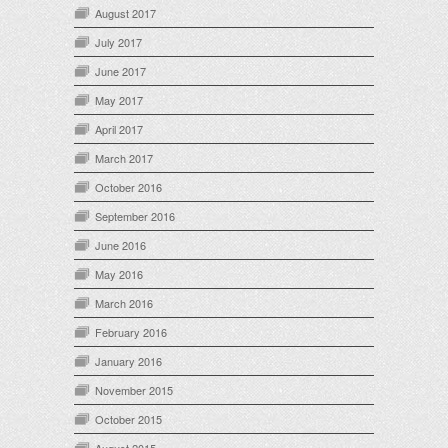
August 2017
July 2017
June 2017
May 2017
April 2017
March 2017
October 2016
September 2016
June 2016
May 2016
March 2016
February 2016
January 2016
November 2015
October 2015