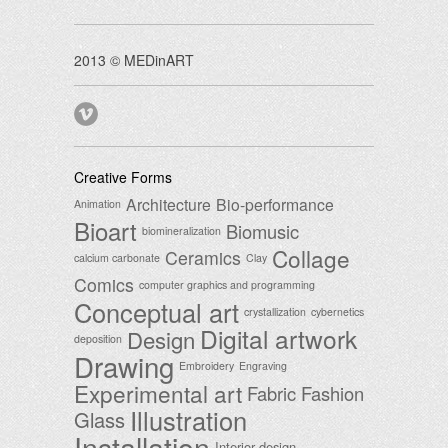
2013 © MEDinART
Creative Forms
Architecture
Bio-performance
Animation
Bioart
Biomusic
biomineralization
Collage
Ceramics
calcium carbonate
Clay
Comics
computer graphics and programming
Conceptual art
crystallization
cybernetics
Digital artwork
Design
deposition
Drawing
Embroidery
Engraving
Experimental art
Fabric
Fashion
Illustration
Glass
Installation
Interior design