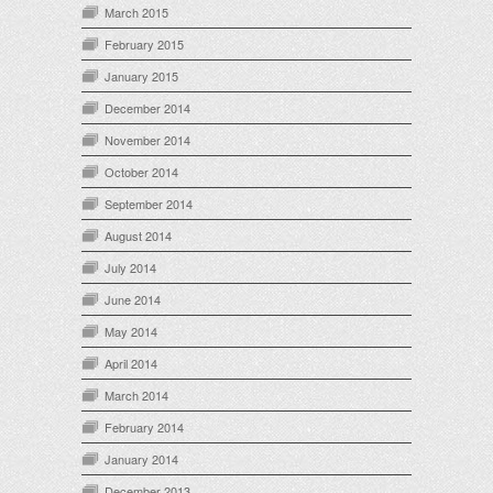
March 2015
February 2015
January 2015
December 2014
November 2014
October 2014
September 2014
August 2014
July 2014
June 2014
May 2014
April 2014
March 2014
February 2014
January 2014
December 2013