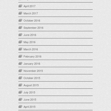
April 2017
March 2017
October 2016
September 2016
June 2016
May 2016
March 2016
February 2016
January 2016
November 2015
October 2015
August 2015
July 2015
June 2015
April 2015