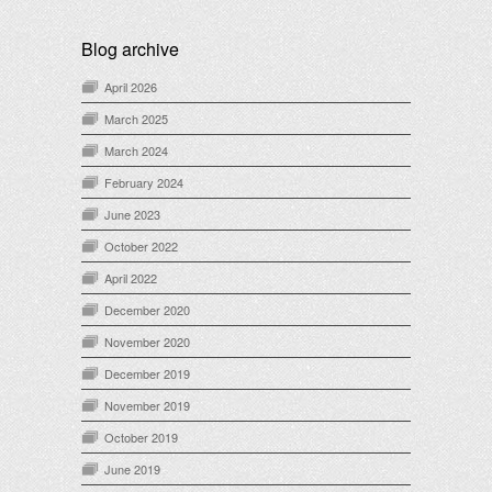
Blog archive
April 2026
March 2025
March 2024
February 2024
June 2023
October 2022
April 2022
December 2020
November 2020
December 2019
November 2019
October 2019
June 2019