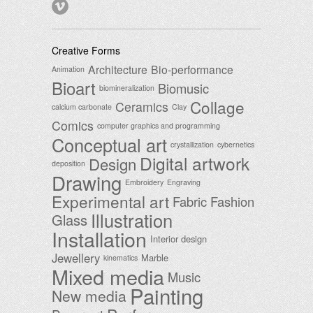
Creative Forms
Architecture
Bio-performance
Animation
Bioart
Biomusic
biomineralization
Collage
Ceramics
calcium carbonate
Clay
Comics
computer graphics and programming
Conceptual art
crystallization
cybernetics
Digital artwork
Design
deposition
Drawing
Embroidery
Engraving
Experimental art
Fabric
Fashion
Illustration
Glass
Installation
Interior design
Jewellery
Marble
kinematics
Mixed media
Music
Painting
New media