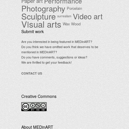
Performance
Paper art
Photography
Porcelain
Sculpture
Video art
surrealism
Visual arts
Wax
Wood
Submit work
Are you interested in being featured in MEDinART?
Do you think we have omitted work that deserves to be
mentioned in MEDinART?
Do you have comments, suggestions or ideas?
We are thrilled to get your feedback!
CONTACT US
Creative Commons
.
About MEDinART