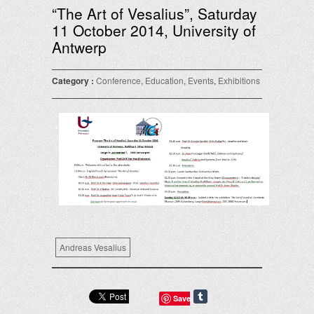
“The Art of Vesalius”, Saturday
11 October 2014, University of
Antwerp
Category :
Conference
,
Education
,
Events
,
Exhibitions
Andreas Vesalius
Save