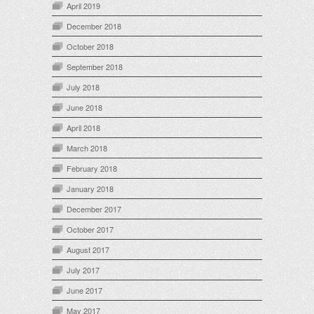
April 2019
December 2018
October 2018
September 2018
July 2018
June 2018
April 2018
March 2018
February 2018
January 2018
December 2017
October 2017
August 2017
July 2017
June 2017
May 2017