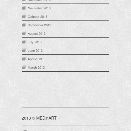
November 2013
October 2013
September 2013
August 2013
July 2013
June 2013
April 2013
March 2013
2013 © MEDinART