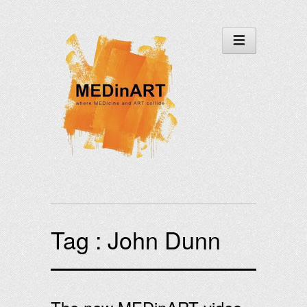
Tag :
John Dunn