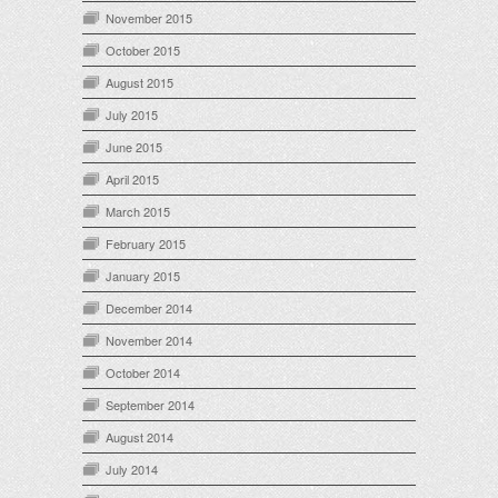
November 2015
October 2015
August 2015
July 2015
June 2015
April 2015
March 2015
February 2015
January 2015
December 2014
November 2014
October 2014
September 2014
August 2014
July 2014