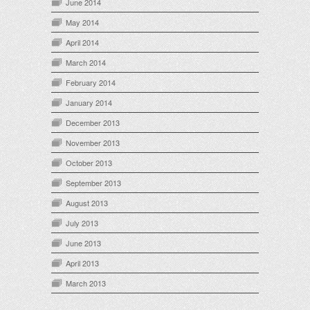
June 2014
May 2014
April 2014
March 2014
February 2014
January 2014
December 2013
November 2013
October 2013
September 2013
August 2013
July 2013
June 2013
April 2013
March 2013