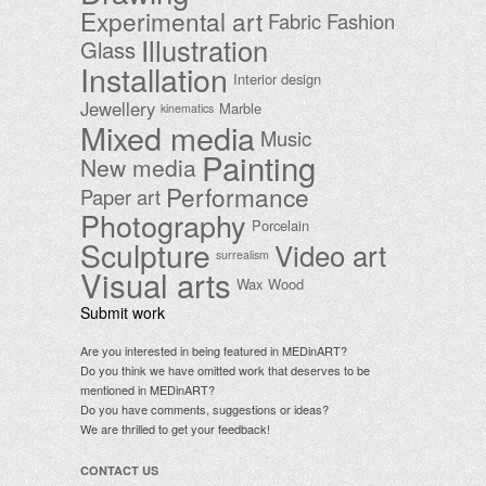
Experimental art
Fabric
Fashion
Illustration
Glass
Installation
Interior design
Jewellery
Marble
kinematics
Mixed media
Music
Painting
New media
Performance
Paper art
Photography
Porcelain
Sculpture
Video art
surrealism
Visual arts
Wax
Wood
Submit work
Are you interested in being featured in MEDinART?
Do you think we have omitted work that deserves to be
mentioned in MEDinART?
Do you have comments, suggestions or ideas?
We are thrilled to get your feedback!
CONTACT US