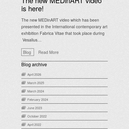
The new MEDinART video
is here!
The new MEDinART video which has been
presented in the International contemporary art
exhibition Fabrica Vitae that took place during
Vesalius…
Blog
Read More
Blog archive
April 2026
March 2025
March 2024
February 2024
June 2023
October 2022
April 2022