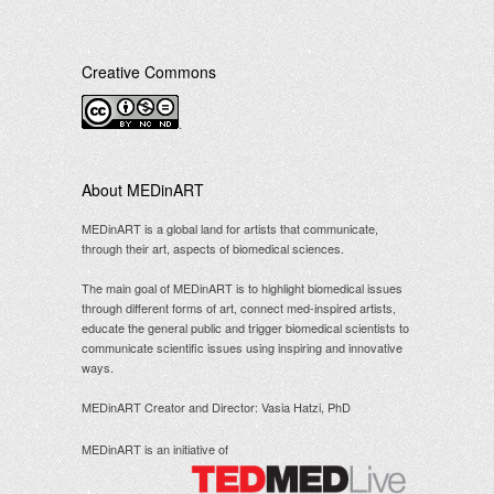
Creative Commons
.
About MEDinART
MEDinART is a global land for artists that communicate,
through their art, aspects of biomedical sciences.
The main goal of MEDinART is to highlight biomedical issues
through different forms of art, connect med-inspired artists,
educate the general public and trigger biomedical scientists to
communicate scientific issues using inspiring and innovative
ways.
MEDinART Creator and Director: Vasia Hatzi, PhD
MEDinART is an initiative of