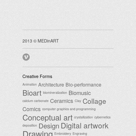
2013 © MEDinART
Creative Forms
Architecture
Bio-performance
Animation
Bioart
Biomusic
biomineralization
Collage
Ceramics
calcium carbonate
Clay
Comics
computer graphics and programming
Conceptual art
crystallization
cybernetics
Digital artwork
Design
deposition
Drawing
Embroidery
Engraving