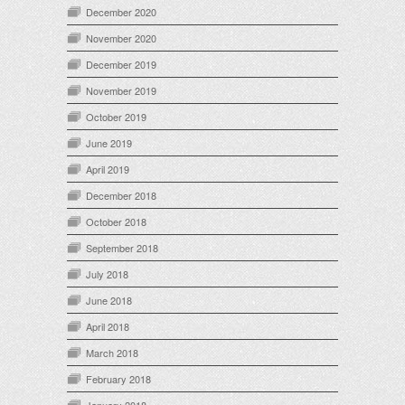
December 2020
November 2020
December 2019
November 2019
October 2019
June 2019
April 2019
December 2018
October 2018
September 2018
July 2018
June 2018
April 2018
March 2018
February 2018