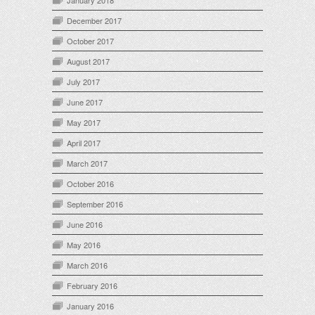
January 2018
December 2017
October 2017
August 2017
July 2017
June 2017
May 2017
April 2017
March 2017
October 2016
September 2016
June 2016
May 2016
March 2016
February 2016
January 2016