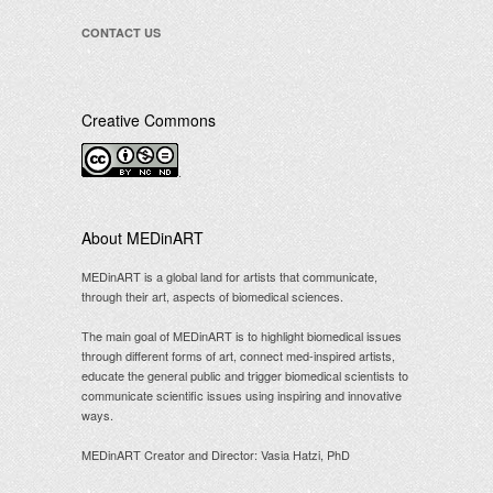
CONTACT US
Creative Commons
.
About MEDinART
MEDinART is a global land for artists that communicate,
through their art, aspects of biomedical sciences.
The main goal of MEDinART is to highlight biomedical issues
through different forms of art, connect med-inspired artists,
educate the general public and trigger biomedical scientists to
communicate scientific issues using inspiring and innovative
ways.
MEDinART Creator and Director: Vasia Hatzi, PhD