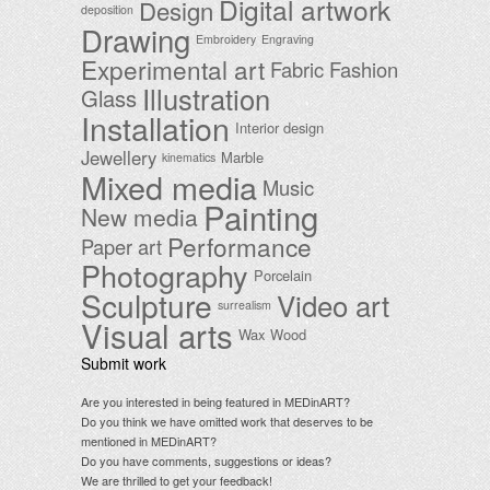
Digital artwork
Design
deposition
Drawing
Embroidery
Engraving
Experimental art
Fabric
Fashion
Illustration
Glass
Installation
Interior design
Jewellery
Marble
kinematics
Mixed media
Music
Painting
New media
Performance
Paper art
Photography
Porcelain
Sculpture
Video art
surrealism
Visual arts
Wax
Wood
Submit work
Are you interested in being featured in MEDinART?
Do you think we have omitted work that deserves to be
mentioned in MEDinART?
Do you have comments, suggestions or ideas?
We are thrilled to get your feedback!