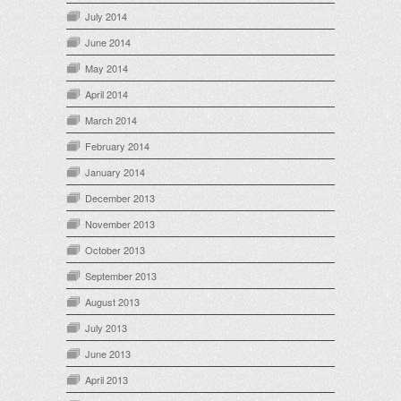
July 2014
June 2014
May 2014
April 2014
March 2014
February 2014
January 2014
December 2013
November 2013
October 2013
September 2013
August 2013
July 2013
June 2013
April 2013