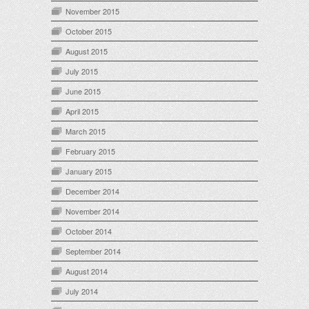
November 2015
October 2015
August 2015
July 2015
June 2015
April 2015
March 2015
February 2015
January 2015
December 2014
November 2014
October 2014
September 2014
August 2014
July 2014