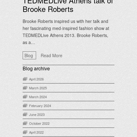
TEDMEDLive Athens talk of
Brooke Roberts
Brooke Roberts inspired us with her talk and
her fascinating med-inspired fashion show at
TEDMEDLive Athens 2013. Brooke Roberts,
as a…
Blog
Read More
Blog archive
April 2026
March 2025
March 2024
February 2024
June 2023
October 2022
April 2022