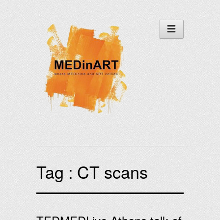
Tag :
CT scans