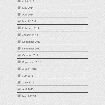
June 2014
May 2014
April 2014
March 2014
February 2014
January 2014
December 2013
November 2013
October 2013
September 2013
August 2013
July 2013
June 2013
April 2013
March 2013