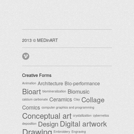
2013 © MEDinART
Creative Forms
Architecture
Bio-performance
Animation
Bioart
Biomusic
biomineralization
Collage
Ceramics
calcium carbonate
Clay
Comics
computer graphics and programming
Conceptual art
crystallization
cybernetics
Digital artwork
Design
deposition
Drawing
Embroidery
Engraving