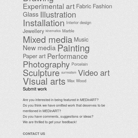
Experimental art
Fabric
Fashion
Illustration
Glass
Installation
Interior design
Jewellery
Marble
kinematics
Mixed media
Music
Painting
New media
Performance
Paper art
Photography
Porcelain
Sculpture
Video art
surrealism
Visual arts
Wax
Wood
Submit work
Are you interested in being featured in MEDinART?
Do you think we have omitted work that deserves to be
mentioned in MEDinART?
Do you have comments, suggestions or ideas?
We are thrilled to get your feedback!
CONTACT US