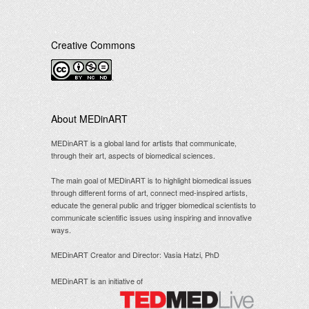
Creative Commons
.
About MEDinART
MEDinART is a global land for artists that communicate,
through their art, aspects of biomedical sciences.
The main goal of MEDinART is to highlight biomedical issues
through different forms of art, connect med-inspired artists,
educate the general public and trigger biomedical scientists to
communicate scientific issues using inspiring and innovative
ways.
MEDinART Creator and Director: Vasia Hatzi, PhD
MEDinART is an initiative of