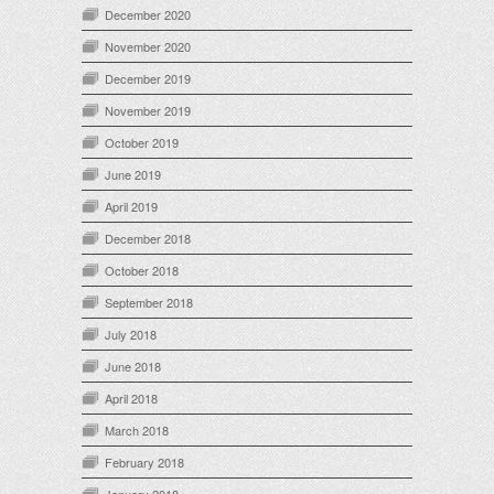
December 2020
November 2020
December 2019
November 2019
October 2019
June 2019
April 2019
December 2018
October 2018
September 2018
July 2018
June 2018
April 2018
March 2018
February 2018