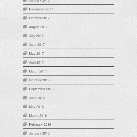
January 2018
December 2017
October 2017
August 2017
July 2017
June 2017
May 2017
April 2017
March 2017
October 2016
September 2016
June 2016
May 2016
March 2016
February 2016
January 2016